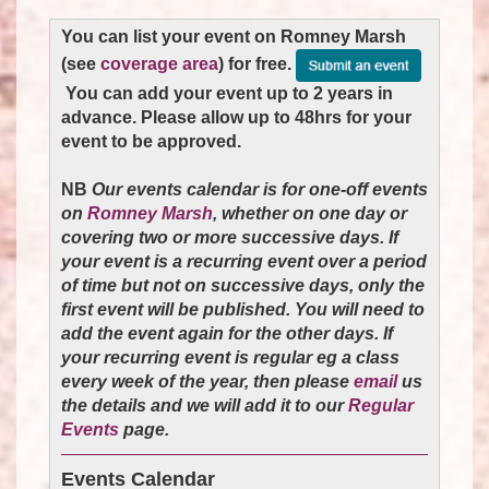
You can list your event on Romney Marsh
(see
coverage area
) for free.
You can add your event up to 2 years in
advance. Please allow up to 48hrs for your
event to be approved.
NB
Our events calendar is for one-off events
on
Romney Marsh
, whether on one day or
covering two or more successive days. If
your event is a recurring event over a period
of time but not on successive days, only the
first event will be published. You will need to
add the event again for the other days. If
your recurring event is regular eg a class
every week of the year
, then please
email
us
the details and we will add it to our
Regular
Events
page.
Events Calendar