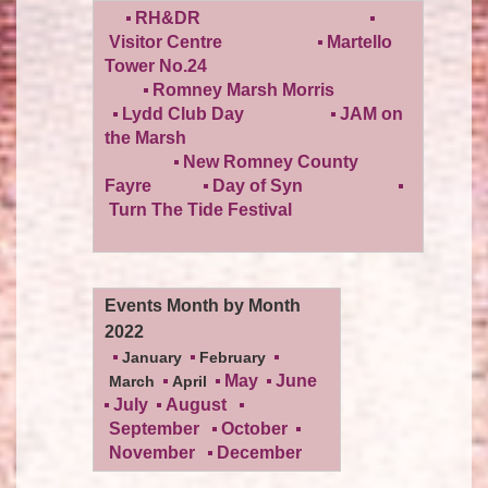
RH&DR
Visitor Centre
Martello
Tower No.24
Romney Marsh Morris
Lydd Club Day
JAM on
the Marsh
New Romney County
Fayre
Day of Syn
Turn The Tide Festival
Events Month by Month
2022
January
February
May
June
March
April
July
August
September
October
November
December