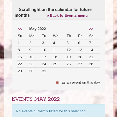
Scroll right on the calendar for future
months
Back to Events menu
<<
May 2022
>>
Su
Mo
Tu
We
Th
Fr
Sa
1
2
3
4
5
6
7
8
9
10
11
12
13
14
15
16
17
18
19
20
21
22
23
24
25
26
27
28
29
30
31
has an event on this day
Events May 2022
No events currently listed for this selection.