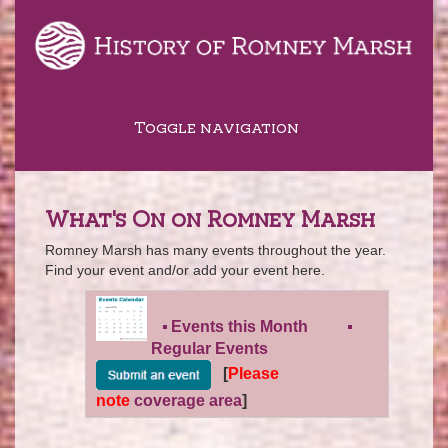
Toggle navigation
What's On on Romney Marsh
Romney Marsh has many events throughout the year.
Find your event and/or add your event here.
Events this Month
Regular Events
[
Please
note
coverage area
]