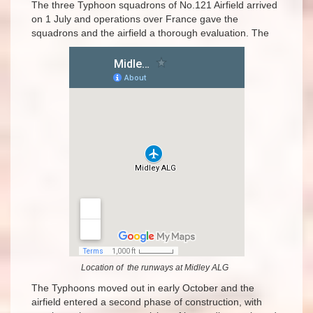
The three Typhoon squadrons of No.121 Airfield arrived
on 1 July and operations over France gave the
squadrons and the airfield a thorough evaluation. The
Location of the runways at Midley ALG
The Typhoons moved out in early October and the
airfield entered a second phase of construction, with