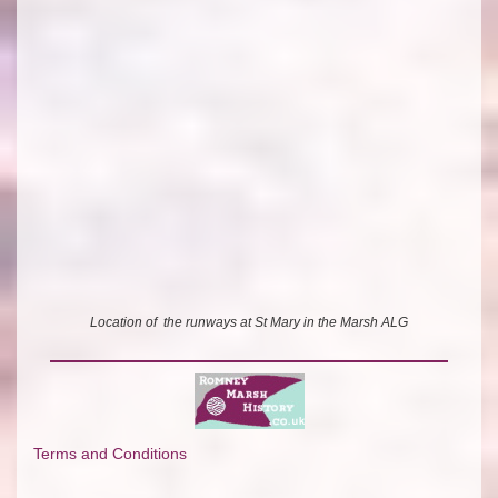
Location of the runways at St Mary in the Marsh ALG
Terms and Conditions