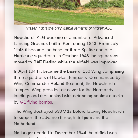
Nissen hut is the only visible remains of Midley ALG
Newchurch ALG was one of a number of Advanced
Landing Grounds built in Kent during 1943. From July
1943 it became the base for three Spitfire and one
Hurricane squadrons. In October 1943 the squadrons
moved to RAF Detling while the airfield was improved.
In April 1944 it became the base of 150 Wing comprising
three squadrons of Hawker Tempests. Commanded by
Wing Commander Roland Beamont, the Newchurch
Tempest Wing provided air cover for the Normandy
landings and then tasked with defending against attacks
by
V-1 flying bombs
.
The Wing destroyed 638 V-1s before leaving Newchurch
to support the advance through Belgium and the
Netherland.
No longer needed in December 1944 the airfield was