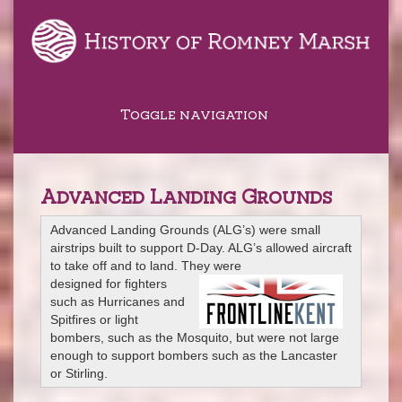
Toggle navigation
Advanced Landing Grounds
Advanced Landing Grounds (ALG’s) were small
airstrips built to support D-Day. ALG’s allowed aircraft
to take off and to land. They were
designed for fighters
such as Hurricanes and
Spitfires or light
bombers, such as the Mosquito, but were not large
enough to support bombers such as the Lancaster
or Stirling.