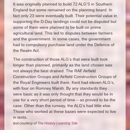
It was originally planned to build 72 ALG’S in Southern
England but some remained on the planning board. In
fact only 23 were eventually built. Their potential value in
supporting the D-Day landings could not be disputed but
some of them were planned to be built on prime
agricultural land. This led to disputes between farmers
and the government. In some cases, the government
had to compulsory purchase land under the Defence of
the Realm Act.
The construction of those ALG’s that were built took
longer than planned, primarily as the land chosen was
not always the best drained. The RAF Airfield
Construction Groups and Airfield Construction Groups of
the Royal Engineers built them. Kent had eleven ALG’s,
with four on Romney Marsh. By any standards they
were basic as it was only thought that they would be in
use for a very short period of time – as proved to be the
case. Other than the runway, the ALG’s had little else.
Those who worked at these bases were expected to live
in tents.
text courtesy of
The History Learning Site