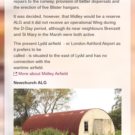
repairs to the runway, provision of better dispersals and
the erection of five Blister hangars.
It was decided, however, that Midley would be a reserve
ALG and it did not receive an operational Wing during
the D-Day period, although its near neighbours Brenzett
and St Mary in the Marsh were both active.
The present Lydd airfield - or London Ashford Airport as
it prefers to be
called - is situated to the east of Lydd and has no
connection with the
wartime airfield.
More about Midley Airfield
Newchurch ALG