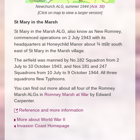
Newchurch ALG, summer 1944 (
Ack. 38
)
[Click on map to view a larger version]
St Mary in the Marsh
St Mary in the Marsh ALG, also know as New Romney,
commenced operations on 2 July 1943 with its
¾ mile
headquarters at Honeychild Manor about
south
east of St Mary in the Marsh village.
The airfield was manned by No.182 Squadron from 2
July to 10 October 1943, and Nos.181 and 247
Squadrons from 10 July to 9 October 1944. All three
squadrons flew Typhoons.
You can find out more about all four of the Romney
Marsh ALGs in
Romney Marsh at War
by Edward
Carpenter.
Reference and more information
More about World War II
Invasion Coast Homepage