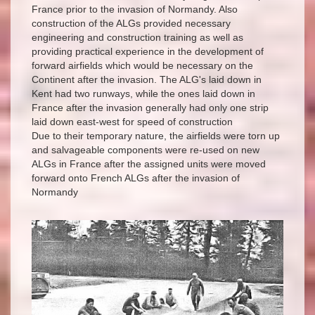
France prior to the invasion of Normandy. Also
construction of the ALGs provided necessary
engineering and construction training as well as
providing practical experience in the development of
forward airfields which would be necessary on the
Continent after the invasion. The ALG's laid down in
Kent had two runways, while the ones laid down in
France after the invasion generally had only one strip
laid down east-west for speed of construction
Due to their temporary nature, the airfields were torn up
and salvageable components were re-used on new
ALGs in France after the assigned units were moved
forward onto French ALGs after the invasion of
Normandy