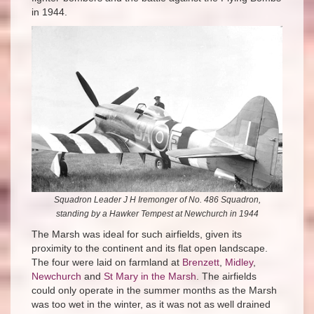
in 1944.
Squadron Leader J H Iremonger of No. 486 Squadron,
standing by a Hawker Tempest at Newchurch in 1944
The Marsh was ideal for such airfields, given its
proximity to the continent and its flat open landscape.
The four were laid on farmland at
Brenzett
,
Midley
,
Newchurch
and
St Mary in the Marsh
. The airfields
could only operate in the summer months as the Marsh
was too wet in the winter, as it was not as well drained