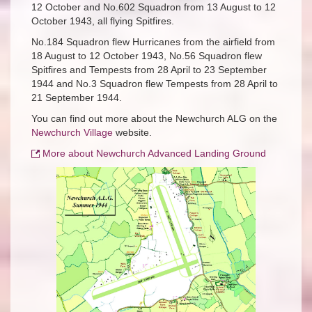
12 October and No.602 Squadron from 13 August to 12
October 1943, all flying Spitfires.
No.184 Squadron flew Hurricanes from the airfield from
18 August to 12 October 1943, No.56 Squadron flew
Spitfires and Tempests from 28 April to 23 September
1944 and No.3 Squadron flew Tempests from 28 April to
21 September 1944.
You can find out more about the Newchurch ALG on the
Newchurch Village
website.
More about
Newchurch Advanced Landing Ground