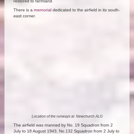
restored to farmland.
There is a
memorial
dedicated to the airfield in its south-
east corner.
Location of the runways at Newchurch ALG
The airfield was manned by No. 19 Squadron from 2
July to 18 August 1943, No.132 Squadron from 2 July to