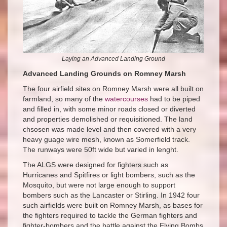
Laying an Advanced Landing Ground
Advanced Landing Grounds on Romney Marsh
The four airfield sites on Romney Marsh were all built on
farmland, so many of the
watercourses
had to be piped
and filled in, with some minor roads closed or diverted
and properties demolished or requisitioned. The land
chsosen was made level and then covered with a very
heavy guage wire mesh, known as Somerfield track.
The runways were 50ft wide but varied in lenght.
The ALGS were designed for fighters such as
Hurricanes and Spitfires or light bombers, such as the
Mosquito, but were not large enough to support
bombers such as the Lancaster or Stirling. In 1942 four
such airfields were built on Romney Marsh, as bases for
the fighters required to tackle the German fighters and
fighter-bombers and the battle against the Flying Bombs