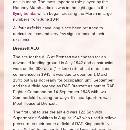
as it is today. The most important role played by the
Romney Marsh airfields was in the fight againts the
flying bombs
which began crossing the Marsh in large
numbers from June 1944.
All four airfields have long since been returned to
agricultural use and very few signs remain of their
existence.
Brenzett ALG
The site for the ALG at Brenzett was chosen for an
advanced landing ground in July 1942 and construction
work on the 300-acre (1.2 km2) site of flat marshland
commenced in 1943, it was due to open on 1 March
1943 but was not ready for occupation until September
and the airfield opened as RAF Brenzett as part of RAF
Fighter Command on 14 September 1943 with two
Sommerfeld Tracking runways. It's headquarters was
Moat House at Brenzett.
The first unit to use the airfield was 122 Sqn with
Supermarine Spitfires in August 1943 who used it relieve
pressure on their home airfield of RAF Kingsnorth five
miles (8 km) to the north. The airfield was not used to