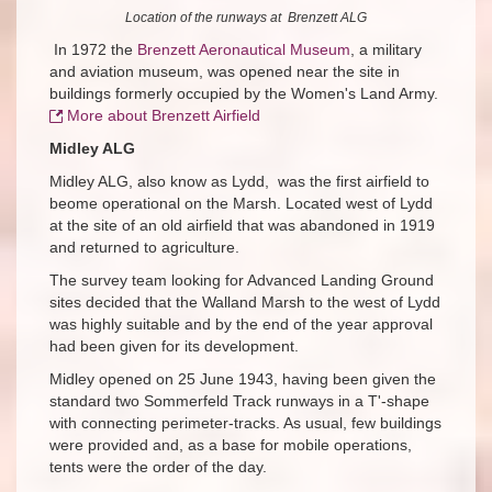
Location of the runways at Brenzett ALG
In 1972 the
Brenzett Aeronautical Museum
, a military
and aviation museum, was opened near the site in
buildings formerly occupied by the Women's Land Army.
More about Brenzett Airfield
Midley ALG
Midley ALG, also know as Lydd, was the first airfield to
beome operational on the Marsh. Located west of Lydd
at the site of an old airfield that was abandoned in 1919
and returned to agriculture.
The survey team looking for Advanced Landing Ground
sites decided that the Walland Marsh to the west of Lydd
was highly suitable and by the end of the year approval
had been given for its development.
Midley opened on 25 June 1943, having been given the
standard two Sommerfeld Track runways in a T'-shape
with connecting perimeter-tracks. As usual, few buildings
were provided and, as a base for mobile operations,
tents were the order of the day.