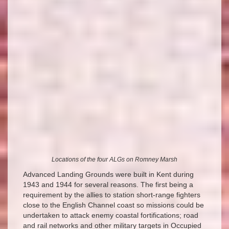
Locations of the four ALGs on Romney Marsh
Advanced Landing Grounds were built in Kent during
1943 and 1944 for several reasons. The first being a
requirement by the allies to station short-range fighters
close to the English Channel coast so missions could be
undertaken to attack enemy coastal fortifications; road
and rail networks and other military targets in Occupied