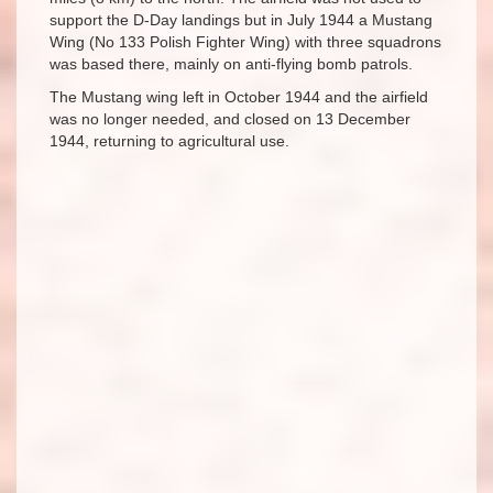
support the D-Day landings but in July 1944 a Mustang
Wing (No 133 Polish Fighter Wing) with three squadrons
was based there, mainly on anti-flying bomb patrols.
The Mustang wing left in October 1944 and the airfield
was no longer needed, and closed on 13 December
1944, returning to agricultural use.