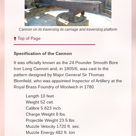
Cannon on its traversing its carriage and traversing platform
Top of Page
Specification of the Cannon
It was officially known as the 24 Pounder Smooth Bore
Iron Long Cannon and, in 1805/6, was cast to the
pattern designed by Major General Sir Thomas
Blomfield, who was appointed Inspector of Artillery at the
Royal Brass Foundry of Woolwich in 1780.
Length 10 feet
Weight 52 cwt.
Calibre 5.823 inch
Charge Weight 8 lbs
Projectile Weight 23.5 lbs
Muzzle Velocity 1720 ft. sec.
Muzzle Energy 482 ft. ton