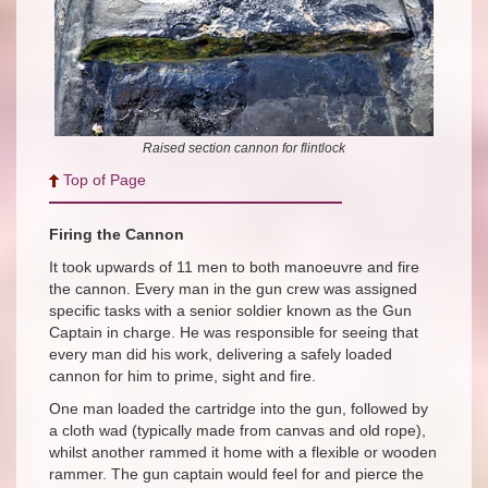
Raised section cannon for flintlock
Top of Page
Firing the Cannon
It took upwards of
11 men to both manoeuvre and fire
the cannon. Every man in the gun crew was assigned
specific tasks with a senior soldier known as the Gun
Captain in charge. He was responsible for seeing that
every man did his work, delivering a safely loaded
cannon for him to prime, sight and fire.
One man loaded the cartridge into the gun, followed by
a cloth wad (typically made from canvas and old rope),
whilst another rammed it home with a flexible or wooden
rammer. The gun captain would feel for and pierce the