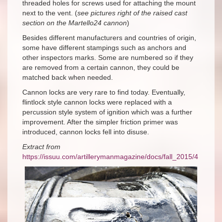
threaded holes for screws used for attaching the mount
next to the vent. (
see pictures right of the raised cast
section on the Martello24 cannon
)
Besides different manufacturers and countries of origin,
some have different stampings such as anchors and
other inspectors marks. Some are numbered so if they
are removed from a certain cannon, they could be
matched back when needed.
Cannon locks are very rare to find today. Eventually,
flintlock style cannon locks were replaced with a
percussion style system of ignition which was a further
improvement. After the simpler friction primer was
introduced, cannon locks fell into disuse.
Extract from
https://issuu.com/artillerymanmagazine/docs/fall_2015/4