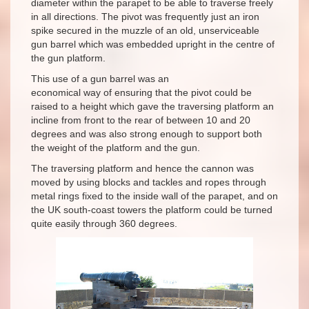
diameter within the parapet to be able to traverse freely
in all directions. The pivot was frequently just an iron
spike secured in the muzzle of an old, unserviceable
gun barrel which was embedded upright in the centre of
the gun platform.
This use of a gun barrel was an
economical way of ensuring that the pivot could be
raised to a height which gave the traversing platform an
incline from front to the rear of between 10 and 20
degrees and was also strong enough to support both
the weight of the platform and the gun.
The traversing platform and hence the cannon was
moved by using blocks and tackles and ropes through
metal rings fixed to the inside wall of the parapet, and on
the UK south-coast towers the platform could be turned
quite easily through 360 degrees.