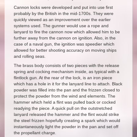
Cannon locks were developed and put into use first
probably by the British in the mid-1700s. They were
quickly viewed as an improvement over the earlier
systems used. The gunner would use a rope and
lanyard to fire the cannon now which allowed him to be
further away from the cannon on ignition. Also, in the
case of a naval gun, the ignition was speedier which
allowed for better shooting accuracy on moving ships
and rolling seas.
The brass body consists of two pieces with the release
spring and cocking mechanism inside, as typical with a
flintlock gun. At the rear of the lock, is an iron piece
which has a hole in it for the lanyard line to attach. Black
powder was filled into the pan and the frizzen closed to
protect the powder from the wind and elements. The
hammer which held a flint was pulled back or cocked
readying the piece. A quick pull on the outstretched
lanyard released the hammer and the flint would strike
the steel frizzen hopefully creating a spark which would
instantaneously light the powder in the pan and set off
the propellant charge.