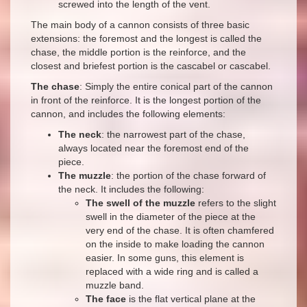
screwed into the length of the vent.
The main body of a cannon consists of three basic
extensions: the foremost and the longest is called the
chase, the middle portion is the reinforce, and the
closest and briefest portion is the cascabel or cascabel.
The chase
: Simply the entire conical part of the cannon
in front of the reinforce. It is the longest portion of the
cannon, and includes the following elements:
The neck
: the narrowest part of the chase,
always located near the foremost end of the
piece.
The muzzle
: the portion of the chase forward of
the neck. It includes the following:
The swell of the muzzle
refers to the slight
swell in the diameter of the piece at the
very end of the chase. It is often chamfered
on the inside to make loading the cannon
easier. In some guns, this element is
replaced with a wide ring and is called a
muzzle band.
The face
is the flat vertical plane at the