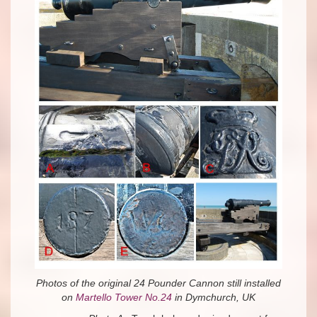
Photos of the original 24 Pounder Cannon still installed
on
Martello Tower No.24
in Dymchurch, UK