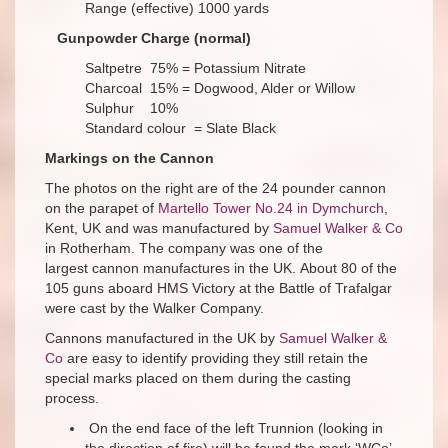
Range (effective) 1000 yards
Gunpowder Charge (normal)
Saltpetre 75% = Potassium Nitrate
Charcoal 15% = Dogwood, Alder or Willow
Sulphur 10%
Standard colour = Slate Black
Markings on the Cannon
The photos on the right are of the 24 pounder cannon
on the parapet of
Martello Tower No.24 in Dymchurch
,
Kent, UK and was manufactured by
Samuel Walker & Co
in Rotherham. The company was one of the
largest cannon manufactures in the UK. About 80 of the
105 guns aboard HMS Victory at the Battle of Trafalgar
were cast by the Walker Company.
Cannons manufactured in the UK by
Samuel Walker &
Co
are easy to identify providing they still retain the
special marks placed on them during the casting
process.
On the end face of the left Trunnion (looking in
the direction of fire) will be found the mark ‘WCo’