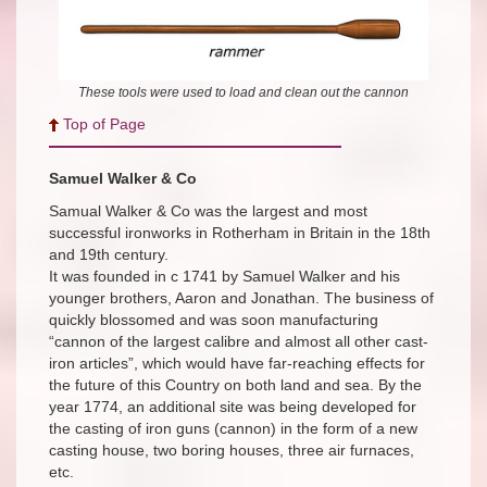
These tools were used to load and clean out the cannon
Top of Page
Samuel Walker & Co
Samual Walker & Co was the largest and most
successful ironworks in Rotherham in Britain in the 18th
and 19th century.
It was founded in c 1741 by Samuel Walker and his
younger brothers, Aaron and Jonathan. The business of
quickly blossomed and was soon manufacturing
“cannon of the largest calibre and almost all other cast-
iron articles”, which would have far-reaching effects for
the future of this Country on both land and sea. By the
year 1774, an additional site was being developed for
the casting of iron guns (cannon) in the form of a new
casting house, two boring houses, three air furnaces,
etc.