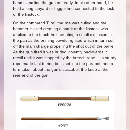
hand signalling the gun as ready. In his other hand, he
held a long lanyard or trigger line connected to the lock
or the linstock.
On the command 'Fire!' the line was pulled and the
hammer clicked creating a spark or the linstock was
applied to the touch-hole creating a small explosion in
the pan as the priming powder ignited which in turn set
off the main charge propelling the shot out of the barrel.
As the gun fired it was hurled violently backwards in
recoil until it was stopped by the breech rope — a sturdy
rope made fast to ring bolts set into the parapet, and a
turn taken about the gun's cascabel, the knob at the
rear end of the gun