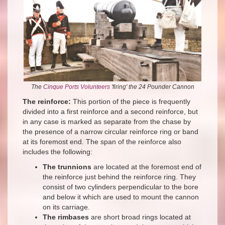
The
Cinque Ports Volunteers
'firing' the 24 Pounder Cannon
The reinforce:
This portion of the piece is frequently
divided into a first reinforce and a second reinforce, but
in any case is marked as separate from the chase by
the presence of a narrow circular reinforce ring or band
at its foremost end. The span of the reinforce also
includes the following:
The trunnions
are located at the foremost end of
the reinforce just behind the reinforce ring. They
consist of two cylinders perpendicular to the bore
and below it which are used to mount the cannon
on its carriage.
The rimbases
are short broad rings located at