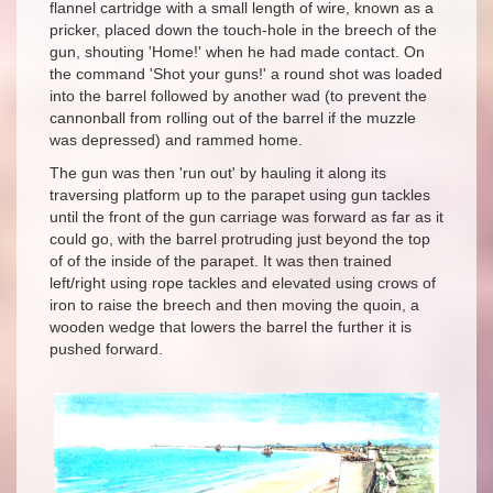
flannel cartridge with a small length of wire, known as a
pricker, placed down the touch-hole in the breech of the
gun, shouting 'Home!' when he had made contact. On
the command 'Shot your guns!' a round shot was loaded
into the barrel followed by another wad (to prevent the
cannonball from rolling out of the barrel if the muzzle
was depressed) and rammed home.
The gun was then 'run out' by hauling it along its
traversing platform up to the parapet using gun tackles
until the front of the gun carriage was forward as far as it
could go, with the barrel protruding just beyond the top
of of the inside of the parapet. It was then trained
left/right using rope tackles and elevated using crows of
iron to raise the breech and then moving the
quoin, a
wooden wedge that lowers the barrel the further it is
pushed forward.