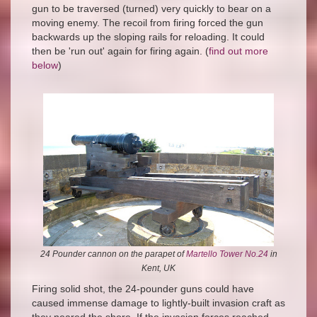
gun to be traversed (turned) very quickly to bear on a
moving enemy. The recoil from firing forced the gun
backwards up the sloping rails for reloading. It could
then be 'run out' again for firing again. (
find out more
below
)
24 Pounder cannon on the parapet of
Martello Tower No.24
in
Kent, UK
Firing solid shot, the 24-pounder guns could have
caused immense damage to lightly-built invasion craft as