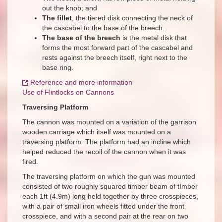
out the knob; and
The fillet
, the tiered disk connecting the neck of
the cascabel to the base of the breech.
The base of the breech
is the metal disk that
forms the most forward part of the cascabel and
rests against the breech itself, right next to the
base ring.
Reference and more information
Use of Flintlocks on Cannons
Traversing Platform
The cannon was mounted on a variation of the garrison
wooden carriage which itself was mounted on a
traversing platform. The platform had an incline which
helped reduced the recoil of the cannon when it was
fired.
The traversing platform on which the gun was mounted
consisted of two roughly squared timber beam of tìmber
each 1ft (4.9m) long held together by three crosspieces,
with a pair of small iron wheels fitted under the front
crosspiece, and with a second pair at the rear on two