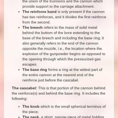
the union of the trunnions and the cannon which
provide support to the carriage attachment.
The reinforce band
is only present if the cannon
has two reinforces, and it divides the first reinforce
from the second.
The breech
refers to the mass of solid metal
behind the bottom of the bore extending to the
base of the breech and including the base ring; it
also generally refers to the end of the cannon
opposite the muzzle, i.e., the location where the
explosion of the gunpowder begins as opposed to
the opening through which the pressurized gas
escapes.
The base ring
forms a ring at the widest part of
the entire cannon at the nearest end of the
reinforce just before the cascabel.
The cascabel:
This is that portion of the cannon behind
the reinforce(s) and behind the base ring. It includes the
following:
The knob
which is the small spherical terminus of
the piece;
The neck,
a short, narrow piece of metal holding