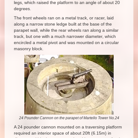
legs, which raised the platform to an angle of about 20
degrees.
The front wheels ran on a metal track, or racer, laid
along a narrow stone ledge built at the base of the
parapet wall, while the rear wheels ran along a similar
track, but one with a much narrower diameter, which
encircled a metal pivot and was mounted on a circular
masonry block.
24 Pounder Cannon on the parapet of Martello Tower No.24
A 24 pounder cannon mounted on a traversing platform
required an interior space of about 20ft (6.15m) in