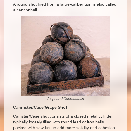
A round shot fired from a large-caliber gun is also called
a cannonball.
24 pound Cannonballs
Cannister/Case/Grape Shot
Canister/Case shot consists of a closed metal cylinder
typically loosely filled with round lead or iron balls
packed with sawdust to add more solidity and cohesion