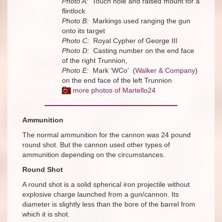
Photo A:
Touch hole and raised mount for a
flintlock
Photo B:
Markings used ranging the gun
onto its target
Photo C:
Royal Cypher of George III
Photo D:
Casting number on the end face
of the right Trunnion,
Photo E:
Mark ‘WCo’ (
Walker & Company
)
on the end face of the left Trunnion
more photos of Martello24
Ammunition
The normal ammunition for the cannon was 24 pound
round shot. But the cannon used other types of
ammunition depending on the circumstances.
Round Shot
A round shot is a solid spherical iron projectile without
explosive charge launched from a gun/cannon. Its
diameter is slightly less than the bore of the barrel from
which it is shot.