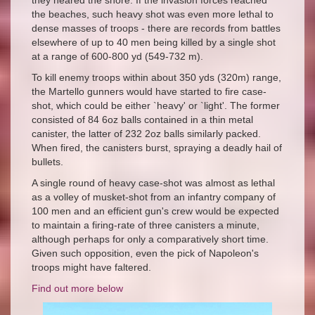
they neared the shore. If the invasion forces reached
the beaches, such heavy shot was even more lethal to
dense masses of troops - there are records from battles
elsewhere of up to 40 men being killed by a single shot
at a range of 600-800 yd (549-732 m).
To kill enemy troops within about 350 yds (320m) range,
the Martello gunners would have started to fire case-
shot, which could be either `heavy' or `light'. The former
consisted of 84 6oz balls contained in a thin metal
canister, the latter of 232 2oz balls similarly packed.
When fired, the canisters burst, spraying a deadly hail of
bullets.
A single round of heavy case-shot was almost as lethal
as a volley of musket-shot from an infantry company of
100 men and an efficient gun's crew would be expected
to maintain a firing-rate of three canisters a minute,
although perhaps for only a comparatively short time.
Given such opposition, even the pick of Napoleon's
troops might have faltered.
Find out more below