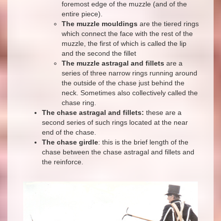
foremost edge of the muzzle (and of the
entire piece).
The muzzle mouldings
are the tiered rings
which connect the face with the rest of the
muzzle, the first of which is called the lip
and the second the fillet
The muzzle astragal and fillets
are a
series of three narrow rings running around
the outside of the chase just behind the
neck. Sometimes also collectively called the
chase ring.
The chase astragal and fillets:
these are a
second series of such rings located at the near
end of the chase.
The chase girdle
: this is the brief length of the
chase between the chase astragal and fillets and
the reinforce.