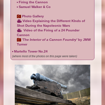
Firing the Cannon
Samuel Walker & Co
Photo Gallery
Video Explaining the Different KInds of
Shot During the Napoleonic Wars
Video of the Firing of a 24 Pounder
Cannon
'The Interior of a Cannon Foundry'
by JMW
Turner
Martello Tower No.24
(where most of the photos on this page were taken)