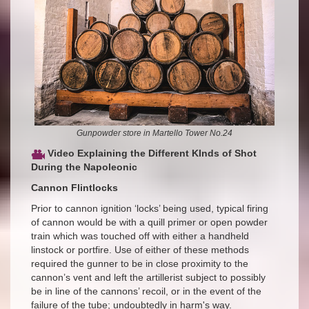
Gunpowder store in Martello Tower No.24
Video Explaining the Different KInds of Shot
During the Napoleonic
Cannon Flintlocks
Prior to cannon ignition ‘locks’ being used, typical firing
of cannon would be with a quill primer or open powder
train which was touched off with either a handheld
linstock or portfire. Use of either of these methods
required the gunner to be in close proximity to the
cannon’s vent and left the artillerist subject to possibly
be in line of the cannons’ recoil, or in the event of the
failure of the tube; undoubtedly in harm's way.