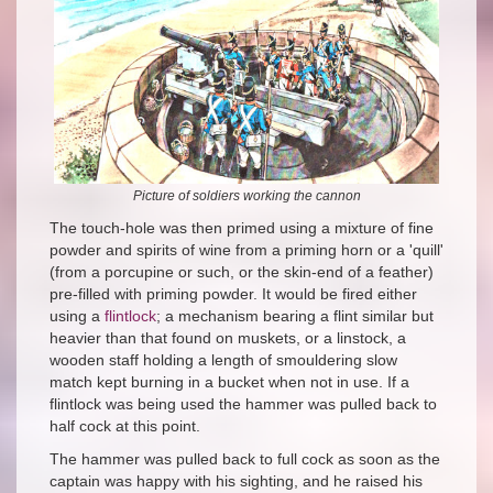
Picture of soldiers working the cannon
The touch-hole was then primed using a mixture of fine
powder and spirits of wine from a priming horn or a 'quill'
(from a porcupine or such, or the skin-end of a feather)
pre-filled with priming powder. It would be fired either
using a
flintlock
; a mechanism bearing a flint similar but
heavier than that found on muskets, or a linstock, a
wooden staff holding a length of smouldering slow
match kept burning in a bucket when not in use. If a
flintlock was being used the hammer was pulled back to
half cock at this point.
The hammer was pulled back to full cock as soon as the
captain was happy with his sighting, and he raised his