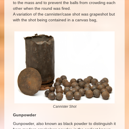
to the mass and to prevent the balls from crowding each
other when the round was fired.
A variation of the cannister/case shot was grapeshot but
with the shot being contained in a canvas bag,
Cannister Shot
Gunpowder
Gunpowder, also known as black powder to distinguish it