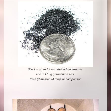
Black powder for muzzleloading firearms
and in FFFg granulation size.
Coin (diameter 24 mm) for comparison