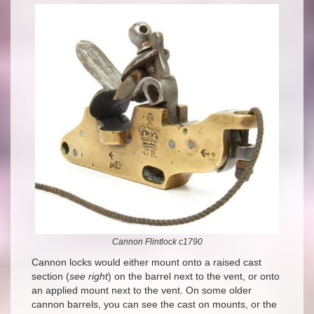
Cannon Flintlock c1790
Cannon locks would either mount onto a raised cast
section (
see right
) on the barrel next to the vent, or onto
an applied mount next to the vent. On some older
cannon barrels, you can see the cast on mounts, or the