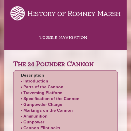
Toggle navigation
The 24 Pounder Cannon
Description
Introduction
Parts of the Cannon
Traversing Platform
Specification of the Cannon
Gunpowder Charge
Markings on the Cannon
Ammunition
Gunpower
Cannon Flintlocks