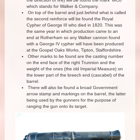
which stands for Walker & Company.
On top of the barrel and just behind what is called
the second reinforce will be found the Royal
Cypher of George III who died in 1820. This was
the same year in which production came to an
end at Rotherham so any Walker cannon found
with a George IV cypher will have been produced
at the Gospel Oaks Works, Tipton, Staffordshire.
Other marks to be found are the casting number
on the end face of the right Trunnion and the
weight of the ones (the old Imperial Measure) on
the lower part of the breech end (cascabel) of the
barrel.
There will also be found a broad Government
arrow stamp and markings on the barrel, the latter
being used by the gunners for the purpose of
ranging the gun onto its target.