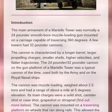
Introduction
The main armament of a Martello Tower was normally a
24 pounder smooth-bore muzzle-loading gun mounted
on a carriage capable of traversing 360 degrees. A few
towers had 32 pounder cannons.
The cannon is characterized by a longer barrel, larger
propelling charges, smaller shells, higher velocities, and
flatter trajectories. The 24 pounder/32 pounder cannon
on the gun platform of a Martello Tower was a typical
cannon of the time, used both by the Army and on the
Royal Naval ships.
The cannon was muzzle loading, weighed about 2.5
tons and had a range of about a mile at 5 degrees
elevation. Its main charges were a solid shot, canister
shot or case shot, grapeshot or shrapnel (
find out
more below
). The cannon was mounted on a
traversing
platform
on wheels that ran along rails. This allowed the