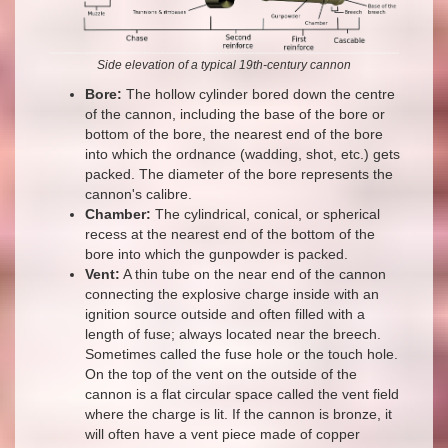
Side elevation of a typical 19th-century cannon
Bore:
The hollow cylinder bored down the centre
of the cannon, including the base of the bore or
bottom of the bore, the nearest end of the bore
into which the ordnance (wadding, shot, etc.) gets
packed. The diameter of the bore represents the
cannon's calibre.
Chamber:
The cylindrical, conical, or spherical
recess at the nearest end of the bottom of the
bore into which the gunpowder is packed.
Vent:
A thin tube on the near end of the cannon
connecting the explosive charge inside with an
ignition source outside and often filled with a
length of fuse; always located near the breech.
Sometimes called the fuse hole or the touch hole.
On the top of the vent on the outside of the
cannon is a flat circular space called the vent field
where the charge is lit. If the cannon is bronze, it
will often have a vent piece made of copper