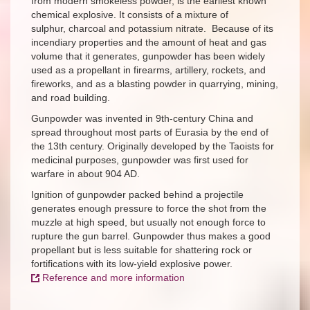
from modern smokeless powder, is the earliest known
chemical explosive. It consists of a mixture of
sulphur, charcoal and potassium nitrate. Because of its
incendiary properties and the amount of heat and gas
volume that it generates, gunpowder has been widely
used as a propellant in firearms, artillery, rockets, and
fireworks, and as a blasting powder in quarrying, mining,
and road building.
Gunpowder was invented in 9th-century China and
spread throughout most parts of Eurasia by the end of
the 13th century. Originally developed by the Taoists for
medicinal purposes, gunpowder was first used for
warfare in about 904 AD.
Ignition of gunpowder packed behind a projectile
generates enough pressure to force the shot from the
muzzle at high speed, but usually not enough force to
rupture the gun barrel. Gunpowder thus makes a good
propellant but is less suitable for shattering rock or
fortifications with its low-yield explosive power.
Reference and more information