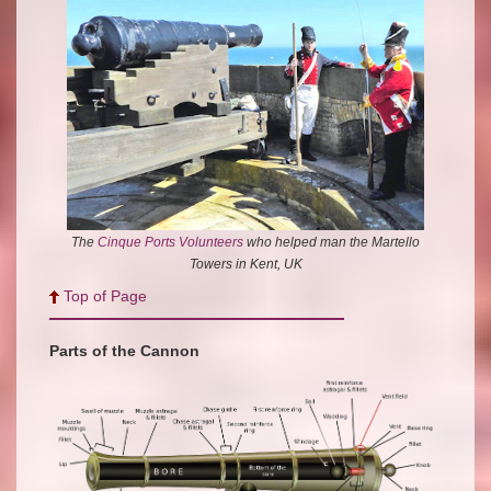
The
Cinque Ports Volunteers
who helped man the Martello
Towers in Kent, UK
Top of Page
Parts of the Cannon