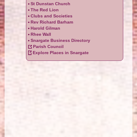
St Dunstan Church
The Red Lion
Clubs and Societies
Rev Richard Barham
Harold Gilman
Rhee Wall
Snargate Business Directory
Parish Council
Explore Places in Snargate