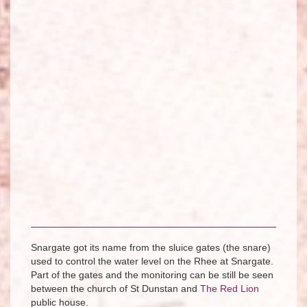
Snargate got its name from the sluice gates (the snare)
used to control the water level on the Rhee at Snargate.
Part of the gates and the monitoring can be still be seen
between the church of St Dunstan and
The Red Lion
public house.