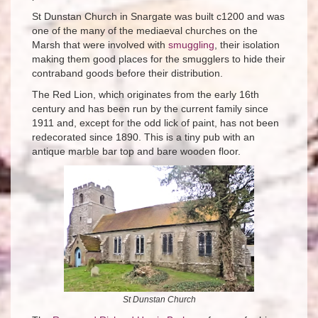
St Dunstan Church in Snargate was built c1200 and was
one of the many of the mediaeval churches on the
Marsh that were involved with
smuggling
, their isolation
making them good places for the smugglers to hide their
contraband goods before their distribution.
The Red Lion, which originates from the early 16th
century and has been run by the current family since
1911 and, except for the odd lick of paint, has not been
redecorated since 1890. This is a tiny pub with an
antique marble bar top and bare wooden floor.
St Dunstan Church