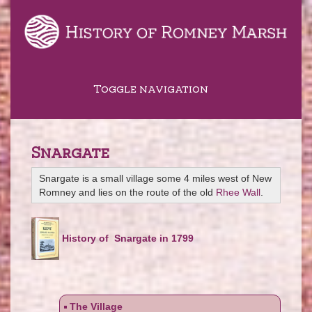
Toggle navigation
Snargate
Snargate is a small village some 4 miles west of New
Romney and lies on the route of the old
Rhee Wall
.
History of Snargate in 1799
The Village