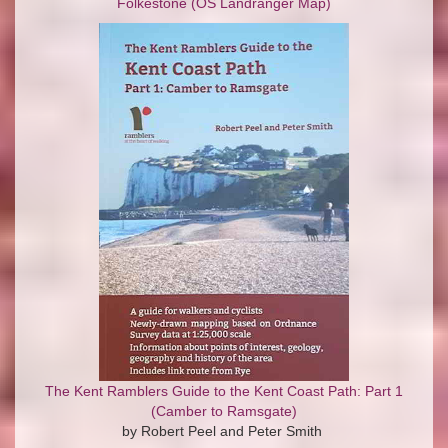
Folkestone (OS Landranger Map)
The Kent Ramblers Guide to the Kent Coast Path: Part 1
(Camber to Ramsgate)
by Robert Peel and Peter Smith