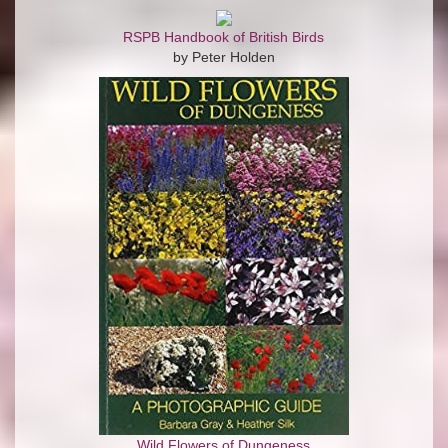
RSPB Handbook of British Birds
by Peter Holden
Wild Flowers of Dungeness