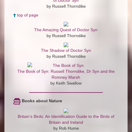
of Doctor Syn
by Russell Thorndike
top of page
The Amazing Quest of Doctor Syn
by Russell Thorndike
The Shadow of Doctor Syn
by Russell Thorndike
The Book of Syn: Russell Thorndike, Dr Syn and the
Romney Marsh
by Keith Swallow
Books about Nature
Britain’s Birds: An Identification Guide to the Birds of
Britain and Ireland
by Rob Hume