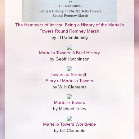
The Hammers of Invicta: Being a History of the Martello
Towers Round Romney Marsh
by I H Glendinning
Martello Towers: A Brief History
by Geoff Hutchinson
Towers of Strength:
Story of Martello Towers
by W H Clements
Martello Towers
by Michael Foley
Martello Towers Worldwide
by Bill Clements