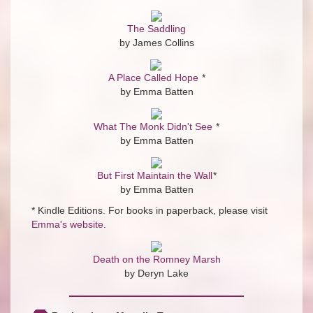
The Saddling
by James Collins
A Place Called Hope
*
by Emma Batten
What The Monk Didn't See
*
by Emma Batten
But First Maintain the Wall
*
by Emma Batten
* Kindle Editions. For books in paperback, please visit
Emma's website
.
Death on the Romney Marsh
by Deryn Lake