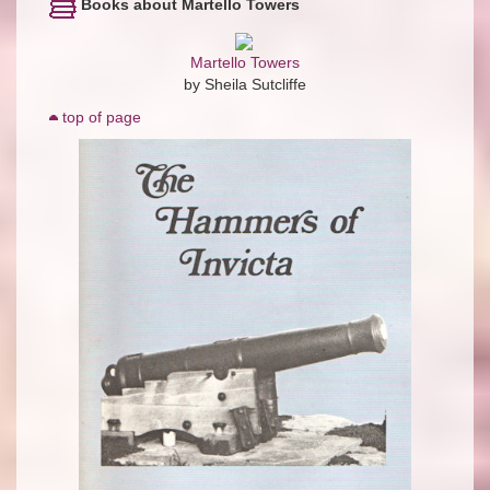
Books about Martello Towers
Martello Towers
by Sheila Sutcliffe
top of page