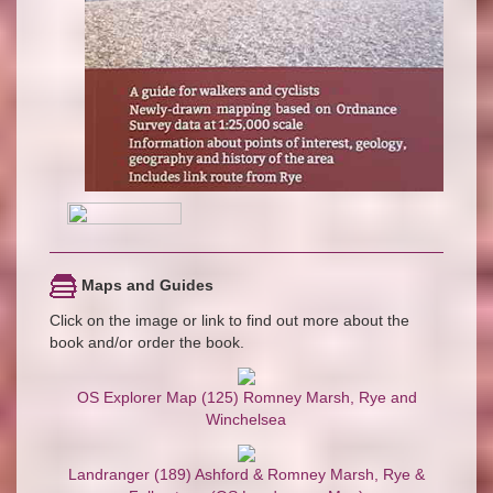
Maps and Guides
Click on the image or link to find out more about the
book and/or order the book.
OS Explorer Map (125) Romney Marsh, Rye and
Winchelsea
Landranger (189) Ashford & Romney Marsh, Rye &