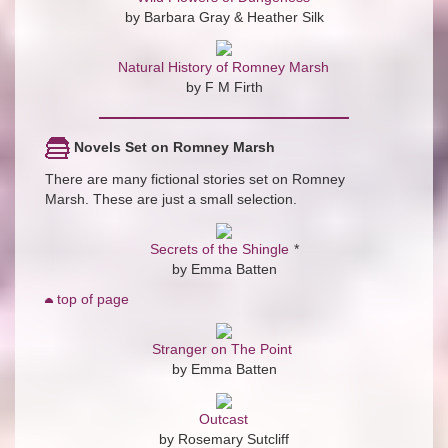
by Barbara Gray & Heather Silk
Natural History of Romney Marsh
by F M Firth
Novels Set on Romney Marsh
There are many fictional stories set on Romney
Marsh. These are just a small selection.
Secrets of the Shingle
*
by Emma Batten
top of page
Stranger on The Point
by Emma Batten
Outcast
by Rosemary Sutcliff