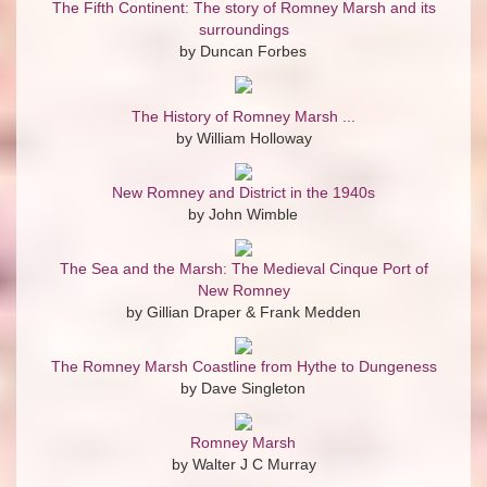
The Fifth Continent: The story of Romney Marsh and its
surroundings
by Duncan Forbes
The History of Romney Marsh ...
by William Holloway
New Romney and District in the 1940s
by John Wimble
The Sea and the Marsh: The Medieval Cinque Port of
New Romney
by Gillian Draper & Frank Medden
The Romney Marsh Coastline from Hythe to Dungeness
by Dave Singleton
Romney Marsh
by Walter J C Murray