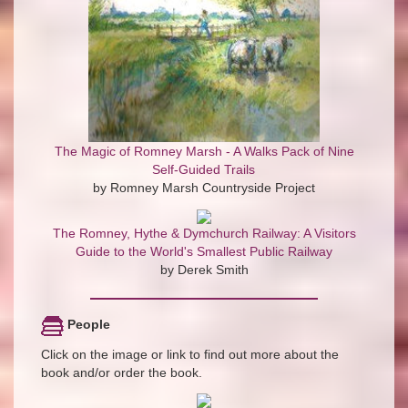
The Magic of Romney Marsh - A Walks Pack of Nine
Self-Guided Trails
by Romney Marsh Countryside Project
The Romney, Hythe & Dymchurch Railway: A Visitors
Guide to the World's Smallest Public Railway
by Derek Smith
People
Click on the image or link to find out more about the
book and/or order the book.