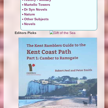
Martello Towers
Dr Syn Novels
Nature
Other Subjects
Novels
Editors Picks