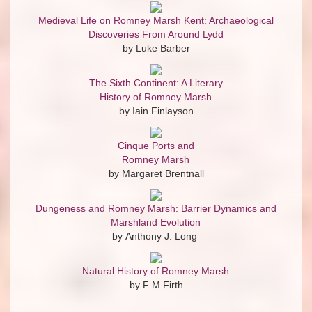
Medieval Life on Romney Marsh Kent: Archaeological
Discoveries From Around Lydd
by Luke Barber
The Sixth Continent: A Literary
History of Romney Marsh
by Iain Finlayson
Cinque Ports and
Romney Marsh
by Margaret Brentnall
Dungeness and Romney Marsh: Barrier Dynamics and
Marshland Evolution
by Anthony J. Long
Natural History of Romney Marsh
by F M Firth