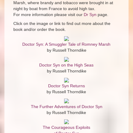
Marsh, where brandy and tobacco were brought in at
night by boat from France to avoid high tax.
For more information please visit our
Dr Syn
page.
Click on the image or link to find out more about the
book and/or order the book.
Doctor Syn: A Smuggler Tale of Romney Marsh
by Russell Thorndike
Doctor Syn on the High Seas
by Russell Thorndike
Doctor Syn Returns
by Russell Thorndike
The Further Adventures of Doctor Syn
by Russell Thorndike
The Courageous Exploits