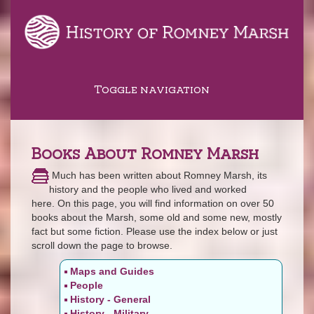
Toggle navigation
Books About Romney Marsh
Much has been written about Romney Marsh, its
history and the people who lived and worked
here. On this page, you will find information on over 50
books about the Marsh, some old and some new, mostly
fact but some fiction. Please use the index below or just
scroll down the page to browse.
Maps and Guides
People
History - General
History - Military