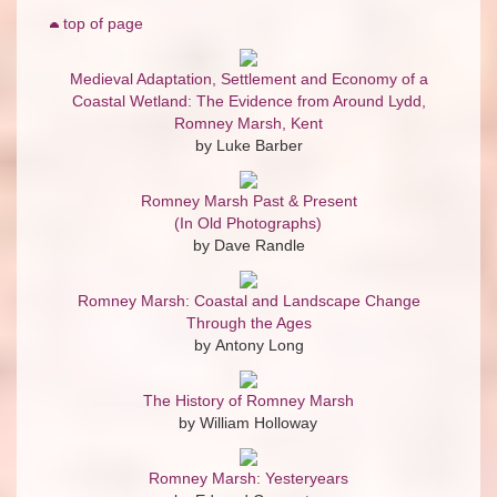
top of page
Medieval Adaptation, Settlement and Economy of a
Coastal Wetland: The Evidence from Around Lydd,
Romney Marsh, Kent
by Luke Barber
Romney Marsh Past & Present
(In Old Photographs)
by Dave Randle
Romney Marsh: Coastal and Landscape Change
Through the Ages
by Antony Long
The History of Romney Marsh
by William Holloway
Romney Marsh: Yesteryears