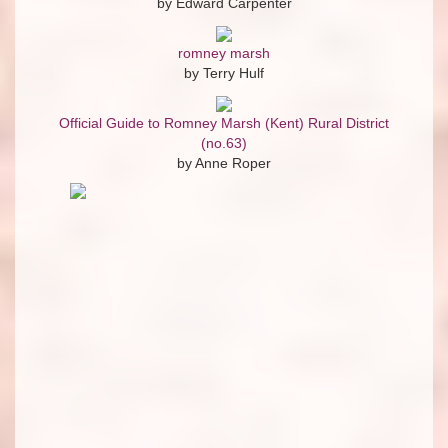
by Edward Carpenter
romney marsh
by Terry Hulf
Official Guide to Romney Marsh (Kent) Rural District
(no.63)
by Anne Roper