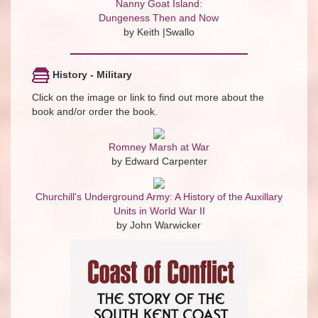
Nanny Goat Island:
Dungeness Then and Now
by Keith |Swallo
History - Military
Click on the image or link to find out more about the
book and/or order the book.
Romney Marsh at War
by Edward Carpenter
Churchill's Underground Army: A History of the Auxillary
Units in World War II
by John Warwicker