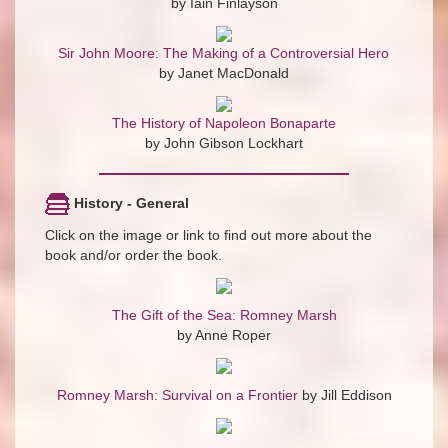
by Iain Finlayson
Sir John Moore: The Making of a Controversial Hero
by Janet MacDonald
The History of Napoleon Bonaparte
by John Gibson Lockhart
History - General
Click on the image or link to find out more about the
book and/or order the book.
The Gift of the Sea: Romney Marsh
by Anne Roper
Romney Marsh: Survival on a Frontier
by Jill Eddison