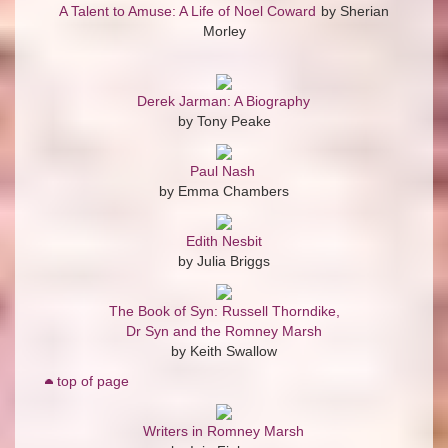
A Talent to Amuse: A Life of Noel Coward
by Sherian
Morley
Derek Jarman: A Biography
by Tony Peake
Paul Nash
by Emma Chambers
Edith Nesbit
by Julia Briggs
The Book of Syn: Russell Thorndike,
Dr Syn and the Romney Marsh
by Keith Swallow
top of page
Writers in Romney Marsh