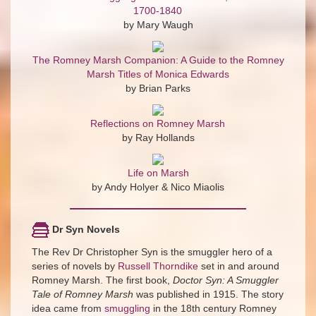
1700-1840
by Mary Waugh
The Romney Marsh Companion: A Guide to the Romney
Marsh Titles of Monica Edwards
by Brian Parks
Reflections on Romney Marsh
by Ray Hollands
Life on Marsh
by Andy Holyer & Nico Miaolis
Dr Syn Novels
The Rev Dr Christopher Syn is the smuggler hero of a
series of novels by
Russell Thorndike
set in and around
Romney Marsh. The first book,
Doctor Syn: A Smuggler
Tale of Romney Marsh
was published in 1915. The story
idea came from
smuggling
in the 18th century Romney