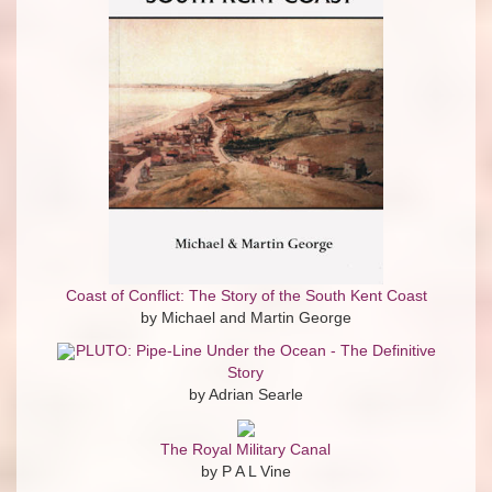
Coast of Conflict: The Story of the South Kent Coast
by Michael and Martin George
PLUTO: Pipe-Line Under the Ocean - The Definitive
Story
by Adrian Searle
The Royal Military Canal
by P A L Vine