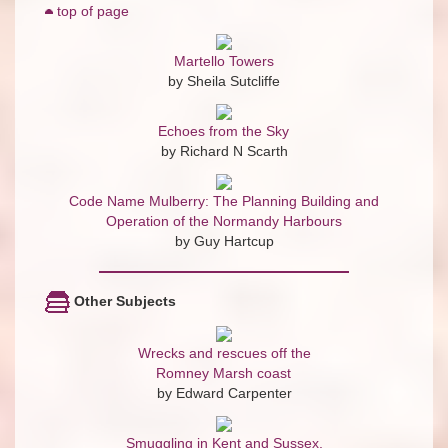
top of page
Martello Towers
by Sheila Sutcliffe
Echoes from the Sky
by Richard N Scarth
Code Name Mulberry: The Planning Building and
Operation of the Normandy Harbours
by Guy Hartcup
Other Subjects
Wrecks and rescues off the
Romney Marsh coast
by Edward Carpenter
Smuggling in Kent and Sussex,