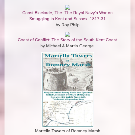
Coast Blockade, The: The Royal Navy's War on
Smuggling in Kent and Sussex, 1817-31
by Roy Philp
Coast of Conflict: The Story of the South Kent Coast
by Michael & Martin George
Martello Towers of Romney Marsh