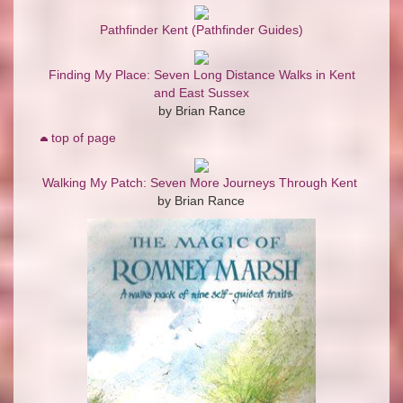
Pathfinder Kent (Pathfinder Guides)
Finding My Place: Seven Long Distance Walks in Kent
and East Sussex
by Brian Rance
top of page
Walking My Patch: Seven More Journeys Through Kent
by Brian Rance