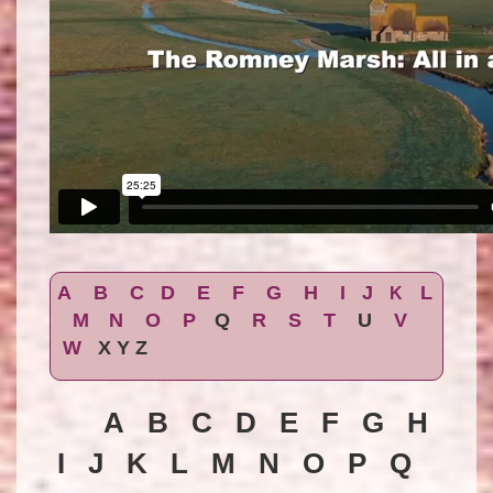
A
B
C
D
E
F
G
H
I
J
L
K
M
N
O
P
Q
R
S
T
U
V
W
X Y Z
A B C D E F G H
I J K L M N O P Q