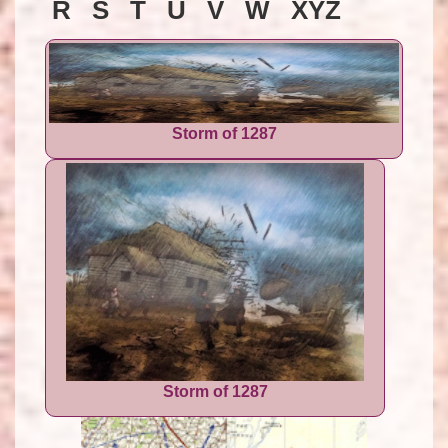
R S T U V W XYZ
Storm of 1287
Storm of 1287