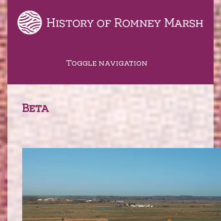
Toggle navigation
Beta