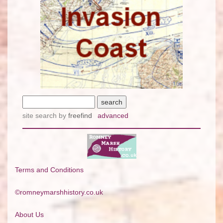
site search
by
freefind
advanced
Terms and Conditions
©romneymarshhistory.co.uk
About Us