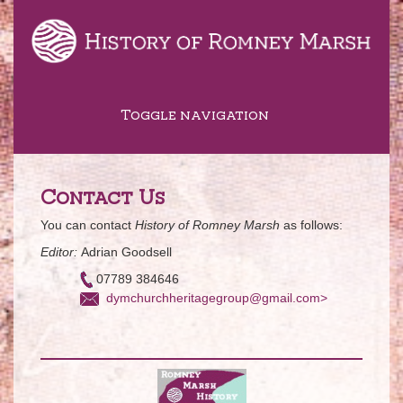
Toggle navigation
Contact Us
You can contact
History of Romney Marsh
as follows:
Editor:
Adrian Goodsell
07789 384646
dymchurchheritagegroup@gmail.com>