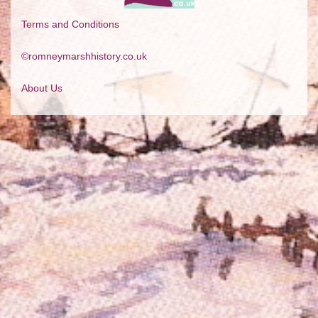
Terms and Conditions
©romneymarshhistory.co.uk
About Us