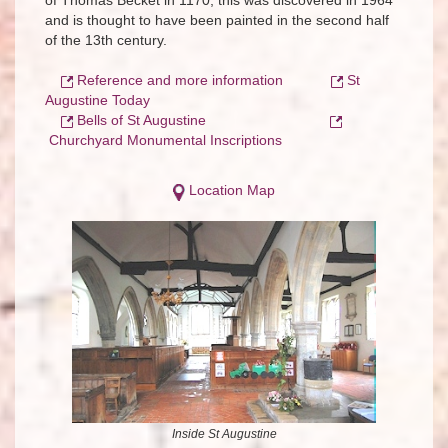
of Thomas Becket in 1170; this was discovered in 1964
and is thought to have been painted in the second half
of the 13th century.
Reference and more information
St
Augustine Today
Bells of St Augustine
Churchyard Monumental Inscriptions
Location Map
Inside St Augustine