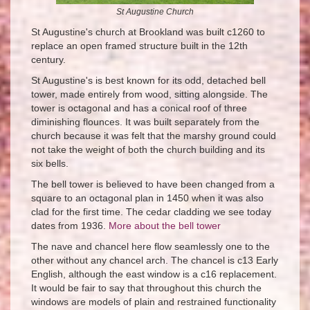
St Augustine Church
St Augustine's church at Brookland was built c1260 to
replace an open framed structure built in the 12th
century.
St Augustine's is best known for its odd, detached bell
tower, made entirely from wood, sitting alongside. The
tower is octagonal and has a conical roof of three
diminishing flounces. It was built separately from the
church because it was felt that the marshy ground could
not take the weight of both the church building and its
six bells.
The bell tower is believed to have been changed from a
square to an octagonal plan in 1450 when it was also
clad for the first time. The cedar cladding we see today
dates from 1936.
More about the bell tower
The nave and chancel here flow seamlessly one to the
other without any chancel arch. The chancel is c13 Early
English, although the east window is a c16 replacement.
It would be fair to say that throughout this church the
windows are models of plain and restrained functionality