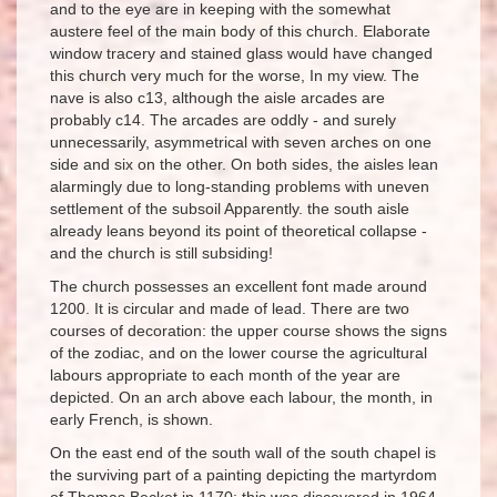
and to the eye are in keeping with the somewhat
austere feel of the main body of this church. Elaborate
window tracery and stained glass would have changed
this church very much for the worse, In my view. The
nave is also c13, although the aisle arcades are
probably c14. The arcades are oddly - and surely
unnecessarily, asymmetrical with seven arches on one
side and six on the other. On both sides, the aisles lean
alarmingly due to long-standing problems with uneven
settlement of the subsoil Apparently. the south aisle
already leans beyond its point of theoretical collapse -
and the church is still subsiding!
The church possesses an excellent font made around
1200. It is circular and made of lead. There are two
courses of decoration: the upper course shows the signs
of the zodiac, and on the lower course the agricultural
labours appropriate to each month of the year are
depicted. On an arch above each labour, the month, in
early French, is shown.
On the east end of the south wall of the south chapel is
the surviving part of a painting depicting the martyrdom