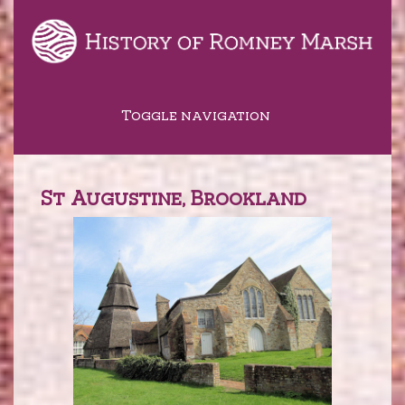
Toggle navigation
St Augustine, Brookland