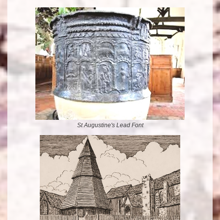
St Augustine's Lead Font