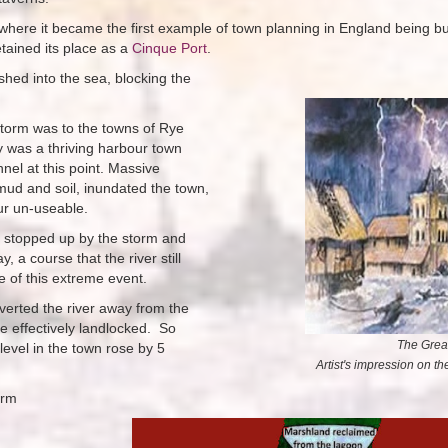
 where it became the first example of town planning in England being bui
etained its place as a
Cinque Port
.
shed into the sea, blocking the
torm was to the towns of Rye
was a thriving harbour town
nel at this point. Massive
mud and soil, inundated the town,
ur un-useable.
s stopped up by the storm and
 a course that the river still
ce of this extreme event.
verted the river away from the
me
effectively landlocked.
So
The Grea
level in the town rose by 5
Artist's impression on t
orm