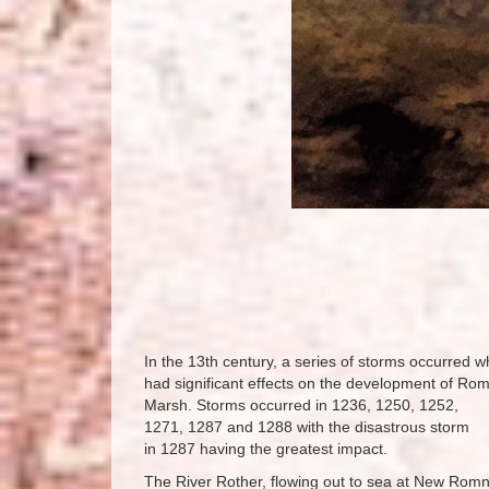
In the 13th century, a series of storms occurred w
had significant effects on the development of Ro
Marsh. Storms occurred in 1236, 1250, 1252,
1271, 1287 and 1288 with the disastrous storm
in 1287 having the greatest impact.
The River Rother, flowing out to sea at New Romn