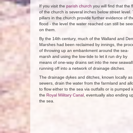
If you visit the
parish church
you will find that the f
of the church is several inches below street level.
pillars in the church provide further evidence of th
flood - the level the water reached can still be see
on them.
By the 14th century, much of the Walland and De
Marshes had been reclaimed by innings, the proc
of throwing up an embankment around the sea-
marsh and using the low-tide to let it run dry by
means of one-way drains set into the new seawall
running off into a network of drainage ditches.
The drainage dykes and ditches, known locally as
sewers, drain the water from the farmland and allo
to flow either to the sea via outfalls or is pumped i
the
Royal Military Canal
, eventually also ending up
the sea.