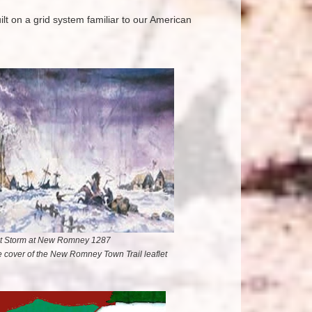
lt on a grid system familiar to our American
t Storm at New Romney 1287
he cover of the New Romney Town Trail leaflet