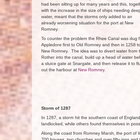
had been silting up for many years and this, toget
with the increase in the size of ships needing dee
water, meant that the storms only added to an
already worsening situation for the port at New
Romney.
To counter the problem the Rhee Canal was dug 
Appledore first to Old Romney and then in 1258 t
New Romney. The idea was to divert water from 
Rother into the canal, build up a head of water be
a sluice gate at Snargate, and then release it to fl
out the harbour at
New Romney
.
Storm of 1287
In 1287, a storm hit the southern coast of Englan
landlocked, while others found themselves in pos
Along the coast from Romney Marsh, the port of W
700 houses, two churches and over fifty inns and