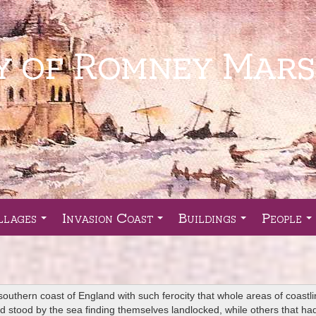
llages
Invasion Coast
Buildings
People
...
...
...
..
southern coast of England with such ferocity that whole areas of coastl
 had stood by the sea finding themselves landlocked, while others that 