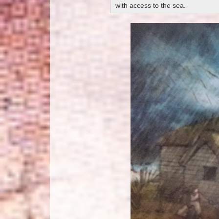
with access to the sea.