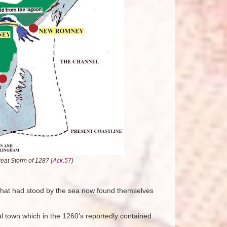
at Storm of 1287 (
Ack.57
)
s that had stood by the sea now found themselves
 town which in the 1260’s reportedly contained