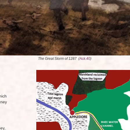
The Great Storm of 1287 (
Ack.40
)
hich
mney
ey,