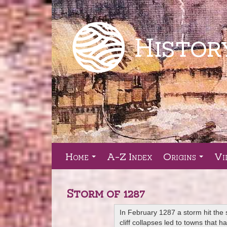
Home
A-Z Index
Origins
Vi
...
...
Storm of 1287
In February 1287 a storm hit the 
cliff collapses led to towns that