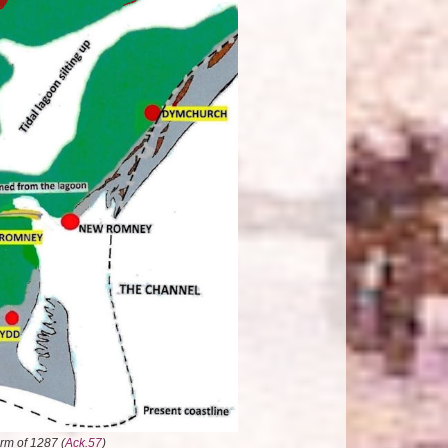
rm of 1287 (
Ack.57
)