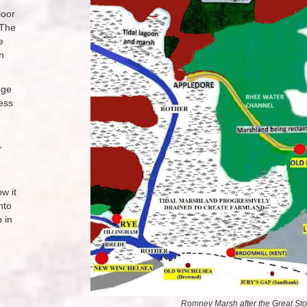
loor
 The
e
n
nge
ess
,
w it
nto
 in
Romney Marsh after the Great Sto