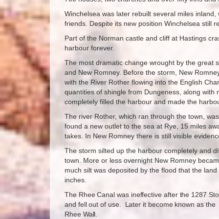
Winchelsea was later rebuilt several miles inland,
friends. Despite its new position Winchelsea still r
Part of the Norman castle and cliff at Hastings cra
harbour forever.
The most dramatic change wrought by the great s
and New Romney. Before the storm, New Romney 
with the River Rother flowing into the English Chan
quantities of shingle from Dungeness, along with 
completely filled the harbour and made the harbo
The river Rother, which ran through the town, wa
found a new outlet to the sea at Rye, 15 miles away,
takes. In New Romney there is still visible eviden
The storm silted up the harbour completely and di
town. More or less overnight New Romney beca
much silt was deposited by the flood that the land 
inches.
The Rhee Canal was ineffective after the 1287 St
and fell out of use. Later it become known as the
Rhee Wall.