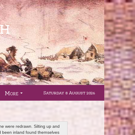
More
Saturday 8 August 2026
.
...
ine were redrawn. Silting up and
had been inland found themselves