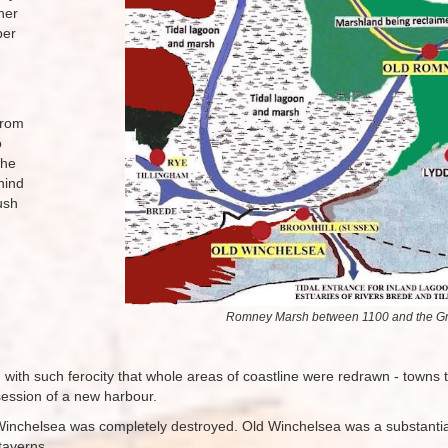
her
per
from
o
the
hind
ush
Romney Marsh between 1100 and the Gre
d with such ferocity that whole areas of coastline were redrawn - town
session of a new harbour.
inchelsea was completely destroyed. Old Winchelsea was a substantial
 taverns.