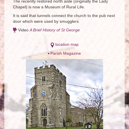
The recently restored north aisle (originally the Lady
Chapel) is now a Museum of Rural Life.
It is said that tunnels connect the church to the pub next
door which were used by smugglers.
Video
A Brief History of St George
location map
Parish Magazine