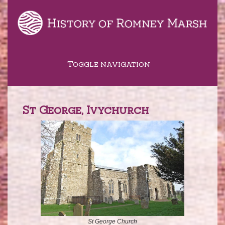
Toggle navigation
St George, Ivychurch
St George Church