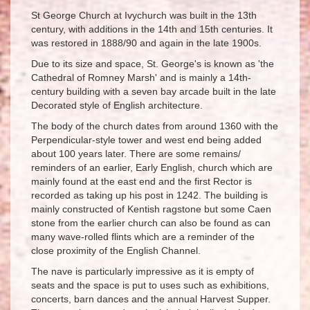
St George Church at Ivychurch was built in the 13th
century, with additions in the 14th and 15th centuries. It
was restored in 1888/90 and again in the late 1900s.
Due to its size and space, St. George's is known as 'the
Cathedral of Romney Marsh' and is mainly a 14th-
century building with a seven bay arcade built in the late
Decorated style of English architecture.
The body of the church dates from around 1360 with the
Perpendicular-style tower and west end being added
about 100 years later. There are some remains/
reminders of an earlier, Early English, church which are
mainly found at the east end and the first Rector is
recorded as taking up his post in 1242. The building is
mainly constructed of Kentish ragstone but some Caen
stone from the earlier church can also be found as can
many wave-rolled flints which are a reminder of the
close proximity of the English Channel.
The nave is particularly impressive as it is empty of
seats and the space is put to uses such as exhibitions,
concerts, barn dances and the annual Harvest Supper.