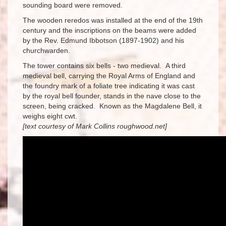
sounding board were removed.
The wooden reredos was installed at the end of the 19th
century and the inscriptions on the beams were added
by the Rev. Edmund Ibbotson (1897-1902) and his
churchwarden.
The tower contains six bells - two medieval. A third
medieval bell, carrying the Royal Arms of England and
the foundry mark of a foliate tree indicating it was cast
by the royal bell founder, stands in the nave close to the
screen, being cracked. Known as the Magdalene Bell, it
weighs eight cwt.
[text courtesy of Mark Collins roughwood.net]