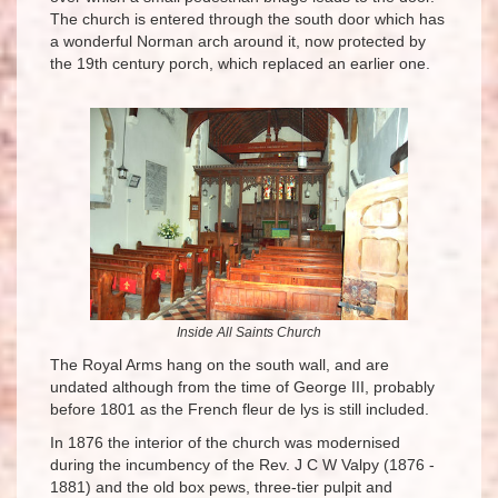
The church is entered through the south door which has
a wonderful Norman arch around it, now protected by
the 19th century porch, which replaced an earlier one.
Inside All Saints Church
The Royal Arms hang on the south wall, and are
undated although from the time of George III, probably
before 1801 as the French fleur de lys is still included.
In 1876 the interior of the church was modernised
during the incumbency of the Rev. J C W Valpy (1876 -
1881) and the old box pews, three-tier pulpit and