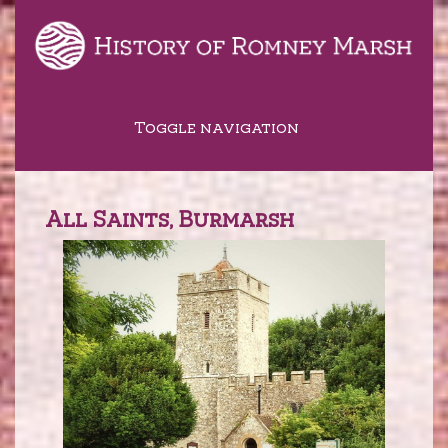
Toggle navigation
All Saints, Burmarsh