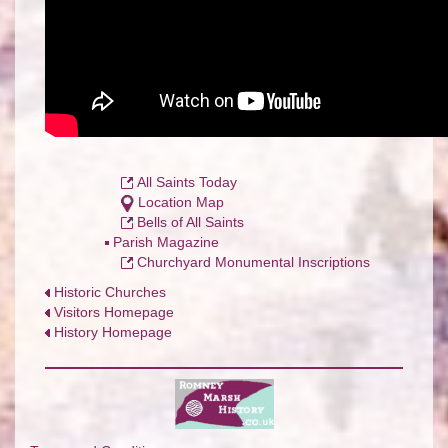
All Saints Today
Location Map
Bells of All Saints
P
arish Magazine
Churchyard Monumental Inscriptions
Historic Churches
Visitors Homepage
History Homepage