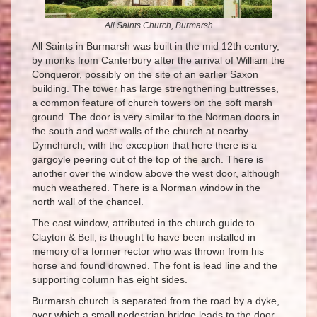
All Saints Church, Burmarsh
All Saints in Burmarsh was built in the mid 12th century,
by monks from Canterbury after the arrival of William the
Conqueror, possibly on the site of an earlier Saxon
building. The tower has large strengthening buttresses,
a common feature of church towers on the soft marsh
ground. The door is very similar to the Norman doors in
the south and west walls of the church at nearby
Dymchurch, with the exception that here there is a
gargoyle peering out of the top of the arch. There is
another over the window above the west door, although
much weathered. There is a Norman window in the
north wall of the chancel.
The east window, attributed in the church guide to
Clayton & Bell, is thought to have been installed in
memory of a former rector who was thrown from his
horse and found drowned. The font is lead line and the
supporting column has eight sides.
Burmarsh church is separated from the road by a dyke,
over which a small pedestrian bridge leads to the door.