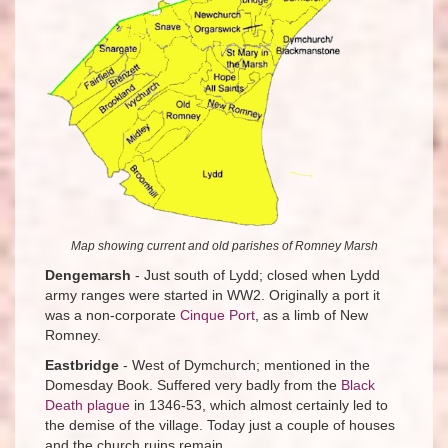
Map showing current and old parishes of Romney Marsh
Dengemarsh
- Just south of Lydd; closed when Lydd
army ranges were started in WW2. Originally a port it
was a non-corporate
Cinque Port
, as a limb of New
Romney.
Eastbridge
- West of Dymchurch; mentioned in the
Domesday Book. Suffered very badly from the
Black
Death plague
in 1346-53, which almost certainly led to
the demise of the village. Today just a couple of houses
and the church ruins remain.