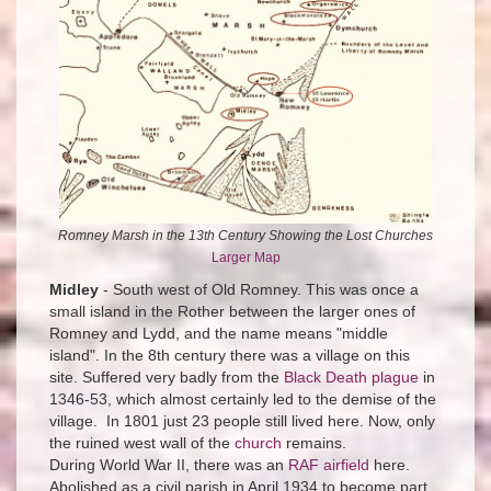
Romney Marsh in the 13th Century Showing the Lost Churches
Larger Map
Midley
- South west of Old Romney. This was once a
small island in the Rother between the larger ones of
Romney and Lydd, and the name means "middle
island". In the 8th century there was a village on this
site. Suffered very badly from the
Black Death plague
in
1346-53, which almost certainly led to the demise of the
village. In 1801 just 23 people still lived here. Now, only
the ruined west wall of the
church
remains.
During World War II, there was an
RAF airfield
here.
Abolished as a civil parish in April 1934 to become part