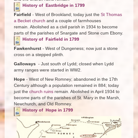
History of Eastbridge in 1799
Fairfield
- West of Brookland; today just the
St Thomas
a Becket church
and a couple of farmhouses
remain. Abolished as a civil parish in 1934 to become
parts of the parishes of Snargate and Stone cum Ebony.
History of Fairfield in 1799
Fawkenhurst
- West of Dungeness; now just a stone
cross on a stepped plinth.
Galloways
- Just south of Lydd; closed when Lydd
army ranges were started in WW2.
Hope
- West of New Romney; abandoned in the 17th
Century although a population remained in 884; today
just the
church ruins
remain. Abolished in April 1934 to
become parts of the parishes of St. Mary in the Marsh,
Newchurch, and Old Romney.
History of Hope in 1799