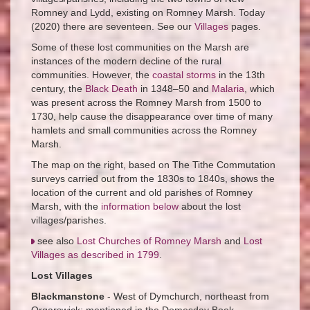
Romney and Lydd, existing on Romney Marsh. Today
(2020) there are seventeen. See our
Villages
pages.
Some of these lost communities on the Marsh are
instances of the modern decline of the rural
communities. However, the
coastal storms
in the 13th
century, the
Black Death
in 1348–50 and
Malaria
, which
was present across the Romney Marsh from 1500 to
1730, help cause the disappearance over time of many
hamlets and small communities across the Romney
Marsh.
The map on the right, based on The Tithe Commutation
surveys carried out from the 1830s to 1840s, shows the
location of the current and old parishes of Romney
Marsh, with the
information below
about the lost
villages/parishes.
see also
Lost Churches of Romney Marsh
and
Lost
Villages as described in 1799
.
Lost Villages
Blackmanstone
- West of Dymchurch, northeast from
Orgarswick; mentioned in the Domesday Book.