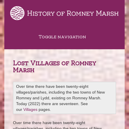
Toggle navigation
Lost Villages of Romney
Marsh
Over time there have been twenty-eight
villages/parishes, including the two towns of New
Romney and Lydd, existing on Romney Marsh.
Today (2022) there are seventeen. See
our
Villages
pages.
Over time there have been twenty-eight
villages/parishes, including the two towns of New