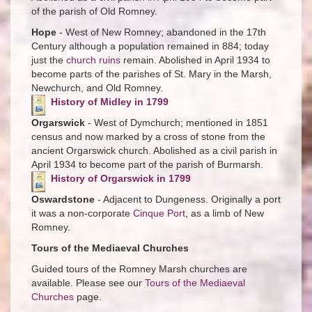
of the parish of Old Romney.
Hope
- West of New Romney; abandoned in the 17th
Century although a population remained in 884; today
just the
church ruins
remain. Abolished in April 1934 to
become parts of the parishes of St. Mary in the Marsh,
Newchurch, and Old Romney.
History of Midley in 1799
Orgarswick
- West of Dymchurch; mentioned in 1851
census and now marked by a cross of stone from the
ancient Orgarswick church. Abolished as a civil parish in
April 1934 to become part of the parish of Burmarsh.
History of Orgarswick in 1799
Oswardstone
- Adjacent to Dungeness. Originally a port
it was a non-corporate
Cinque Port
, as a limb of New
Romney.
Tours of the Mediaeval Churches
Guided tours of the Romney Marsh churches are
available. Please see our
Tours of the Mediaeval
Churches
page.