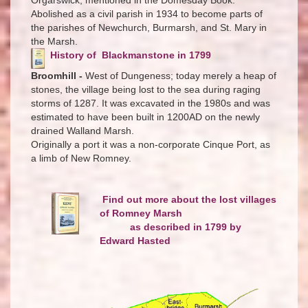
Abolished as a civil parish in 1934 to become parts of
the parishes of Newchurch, Burmarsh, and St. Mary in
the Marsh.
History of Blackmanstone in 1799
Broomhill -
West of Dungeness; today merely a heap of
stones, the village being lost to the sea during raging
storms of 1287. It was excavated in the 1980s and was
estimated to have been built in 1200AD on the newly
drained Walland Marsh.
Originally a port it was a non-corporate Cinque Port, as
a limb of New Romney.
Find out more about the lost villages
of Romney Marsh
as described in 1799 by
Edward Hasted