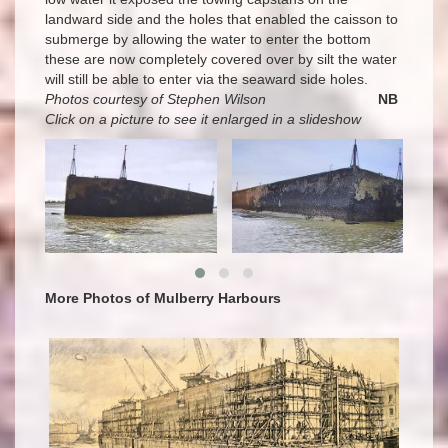
landward side and the holes that enabled the caisson to
submerge by allowing the water to enter the bottom
these are now completely covered over by silt the water
will still be able to enter via the seaward side holes.
Photos courtesy of Stephen Wilson
NB
Click on a picture to see it enlarged in a slideshow
More Photos of Mulberry Harbours