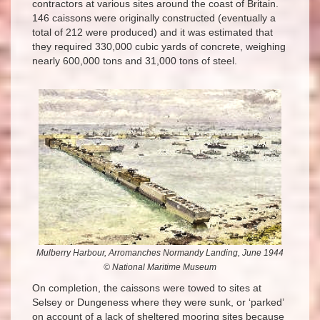
contractors at various sites around the coast of Britain.
146 caissons were originally constructed (eventually a
total of 212 were produced) and it was estimated that
they required 330,000 cubic yards of concrete, weighing
nearly 600,000 tons and 31,000 tons of steel.
Mulberry Harbour, Arromanches Normandy Landing, June 1944
© National Maritime Museum
On completion, the caissons were towed to sites at
Selsey or Dungeness where they were sunk, or ‘parked’
on account of a lack of sheltered mooring sites because