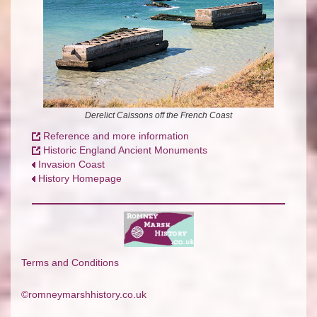
Derelict Caissons off the French Coast
Reference and more information
Historic England Ancient Monuments
Invasion Coast
History Homepage
Terms and Conditions
©romneymarshhistory.co.uk