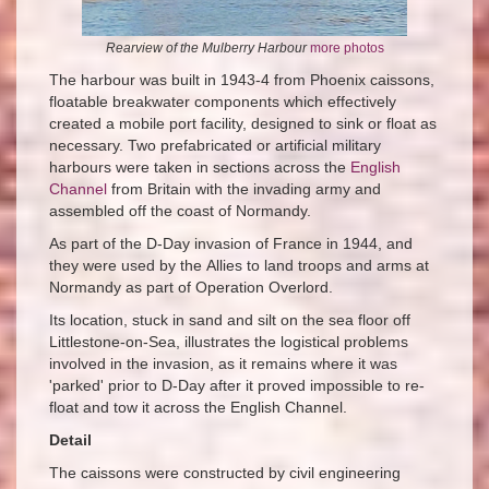
Rearview of the Mulberry Harbour
more photos
The harbour was built in 1943-4 from Phoenix caissons,
floatable breakwater components which effectively
created a mobile port facility, designed to sink or float as
necessary. Two prefabricated or artificial military
harbours were taken in sections across the
English
Channel
from Britain with the invading army and
assembled off the coast of Normandy.
As part of the D-Day invasion of France in 1944, and
they were used by the Allies to land troops and arms at
Normandy as part of Operation Overlord.
Its location, stuck in sand and silt on the sea floor off
Littlestone-on-Sea, illustrates the logistical problems
involved in the invasion, as it remains where it was
'parked' prior to D-Day after it proved impossible to re-
float and tow it across the English Channel.
Detail
The caissons were constructed by civil engineering