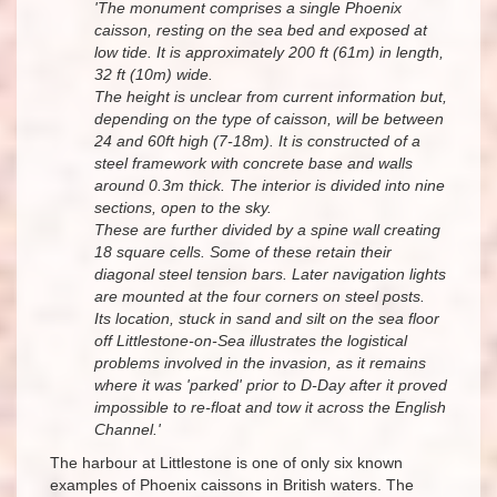
'The monument comprises a single Phoenix
caisson, resting on the sea bed and exposed at
low tide. It is approximately 200 ft (61m) in length,
32 ft (10m) wide.
The height is unclear from current information but,
depending on the type of caisson, will be between
24 and 60ft high (7-18m). It is constructed of a
steel framework with concrete base and walls
around 0.3m thick. The interior is divided into nine
sections, open to the sky.
These are further divided by a spine wall creating
18 square cells. Some of these retain their
diagonal steel tension bars. Later navigation lights
are mounted at the four corners on steel posts.
Its location, stuck in sand and silt on the sea floor
off Littlestone-on-Sea illustrates the logistical
problems involved in the invasion, as it remains
where it was 'parked' prior to D-Day after it proved
impossible to re-float and tow it across the English
Channel.'
The harbour at Littlestone is one of only six known
examples of Phoenix caissons in British waters. The