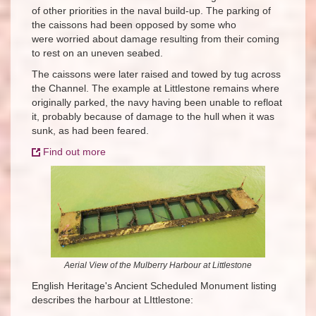
of other priorities in the naval build-up. The parking of
the caissons had been opposed by some who
were worried about damage resulting from their coming
to rest on an uneven seabed.
The caissons were later raised and towed by tug across
the Channel. The example at Littlestone remains where
originally parked, the navy having been unable to refloat
it, probably because of damage to the hull when it was
sunk, as had been feared.
Find out more
Aerial View of the Mulberry Harbour at Littlestone
English Heritage's Ancient Scheduled Monument listing
describes the harbour at LIttlestone: