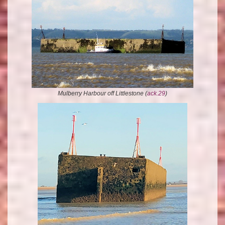
Mulberry Harbour off Littlestone (
ack.29
)