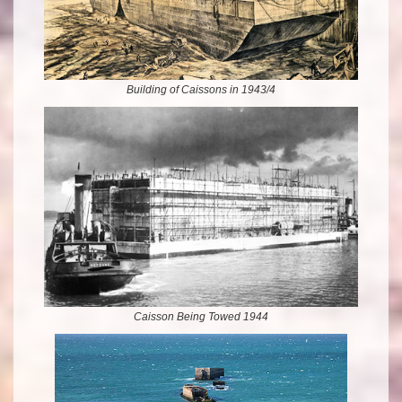
Building of Caissons in 1943/4
Caisson Being Towed 1944