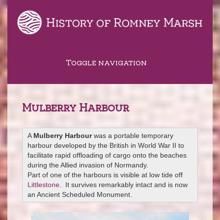
Toggle navigation
Mulberry Harbour
A
Mulberry Harbour
was a portable temporary
harbour developed by the British in World War II to
facilitate rapid offloading of cargo onto the beaches
during the Allied invasion of Normandy.
Part of one of the harbours is visible at low tide off
Littlestone
. It survives remarkably intact and is now
an Ancient Scheduled Monument.