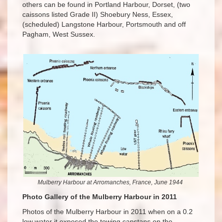
others can be found in Portland Harbour, Dorset, (two
caissons listed Grade II) Shoebury Ness, Essex,
(scheduled) Langstone Harbour, Portsmouth and off
Pagham, West Sussex.
Mulberry Harbour at Arromanches, France, June 1944
Photo Gallery of the Mulberry Harbour in 2011
Photos of the Mulberry Harbour in 2011 when on a 0.2
low water it exposed the towing capstans on the