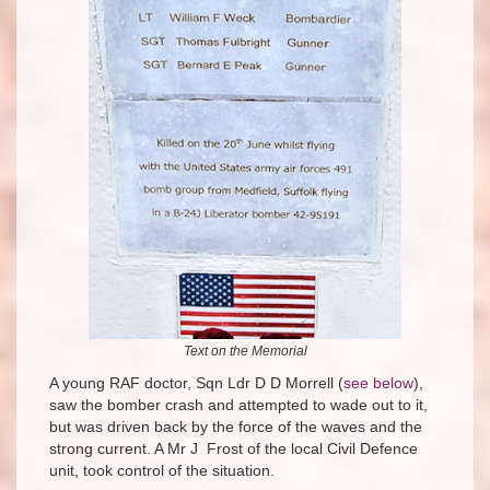
Text on the Memorial
A young RAF doctor, Sqn Ldr D D Morrell (
see below
),
saw the bomber crash and attempted to wade out to it,
but was driven back by the force of the waves and the
strong current. A Mr J Frost of the local Civil Defence
unit, took control of the situation.