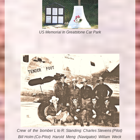
US Memorial In Greatstone Car Park
Crew
of the bomber L to R: Standing: Charles Stevens (Pilot)
Bill Holm (Co-Pilot) Harold Meng (Navigator) Willam Weck