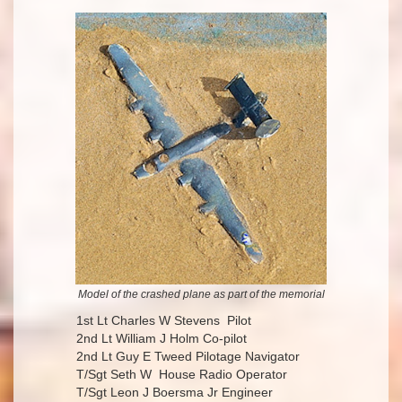
Model of the crashed plane as part of the memorial
1st Lt Charles W Stevens Pilot
2nd Lt William J Holm Co-pilot
2nd Lt Guy E Tweed Pilotage Navigator
T/Sgt Seth W House Radio Operator
T/Sgt Leon J Boersma Jr Engineer