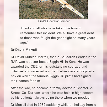
A B
-24 Liberator Bomber
Thanks to all who have taken the time to
remember this incident. We all have a great debt
to those who fought the good fight so many years
ago."
Dr David Morrell
Dr David Duncan Morrell, then a Squadron Leader in the
RAF, was a doctor based Biggin Hill in Kent. He was
awarded the OBE for his 'outstanding courage and
initiative' and received a superb silver covered cigarette
box on which the famous Biggin Hill pilots had signed
their names for him.
After the war, he became a family doctor in Chester-le-
Street, Co. Durham, where he was held in high esteem
by his patients, always being there when we needed.
Dr Morrell died in 1969 suddenly while on holiday from a