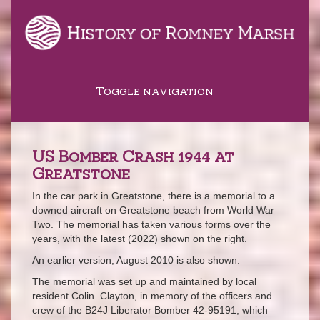
Toggle navigation
US Bomber Crash 1944 at
Greatstone
In the car park in Greatstone, there is a memorial to a
downed aircraft on Greatstone beach from World War
Two. The memorial has taken various forms over the
years, with the latest (2022) shown on the right.
An earlier version, August 2010 is also shown.
The memorial was set up and maintained by local
resident Colin Clayton, in memory of the officers and
crew of the B24J Liberator Bomber 42-95191, which