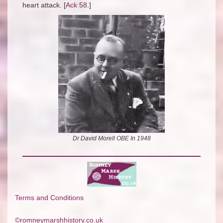
heart attack. [
Ack 58
.]
Dr David Morell OBE In 1948
Terms and Conditions
©romneymarshhistory.co.uk