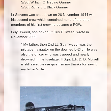
S/Sgt William O Trebing Gunner
S/Sgt Richard E Black Gunner
Lt Stevens was shot down on 26 November 1944 with
his second crew which contained none of the other
members of his first crew he became a POW.
Guy Tweed, son of 2nd Lt Guy E Tweed, wrote in
November 2009:
" My father, then 2nd Lt. Guy Tweed, was the
pilotage navigator on the downed B-24J. He was
also the officer who was trapped and nearly
drowned in the fuselage. If Sqn. Ldr. D. D. Morrell
is still alive, please give him my thanks for saving
my father’s life.