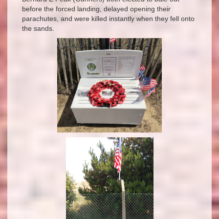
before the forced landing, delayed opening their
parachutes, and were killed instantly when they fell onto
the sands.