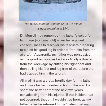
The B24J Liberator Bomber 42-95191 minus
its nose returning in 1944
Dr. Morrell may remember my father’s colourful
language (so I was told) when he regained
consciousness to discover his rescuers preparing
to cut off his good leg in order to free him from the
aircraft. Apparently, my father was persuasive,
as the good leg survived – it was finally extracted
from the wreckage by cutting his flight boot and
then pulling his foot and leg free of the debris that
had trapped him in the aircraft.
All in all, it was a pretty horrific day for my father,
and it was his last combat action of the war. He
spent the better part of the next two years
convalescing from his injuries. If this incident had
not occurred, though, I wouldn’t be here, as my
father, after he returned to the States, met my