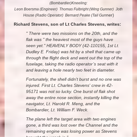
(Bombardier)Kneeling:
Leon Boersma (Engineer) Thomas Fulbright (Wing Gunner) Joth
ner)
House (Radio Operator) Bernard Peake (Tail Gun
Richard Stevens, son of Lt Charles Stevens, writes:
" There were two missions on the 20th, and the
flak was " the heaviest most of the guys have
seen yet." HEAVENLY BODY (42-110155, 1st Lt.
Dudley E. Friday) was hit by a shell that came up
through the flight deck and went out the top of the
fuselage, taking the radio operator’s seat with it
and leaving a hole nearly two feet in diameter.
Fortunately, the shell didn't burst and no one was
injured. First Lt. Charles Stevens' crew in 42-
95171 was not so lucky. One burst of flak shot
away
the entire nose section, instantly killing the
navigator, Lt. Harold R. Meng, and the
Bombardier, Lt. William F. Weck.
The plane left the target area with two engines
gone, a third was lost over the Channel and the
remaining engine was losing power as Stevens