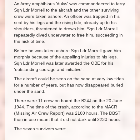
An Army amphibious 'dukw' was commandeered to ferry
Sqn Ldr Morrell to the aircraft and the other surviving
crew were taken ashore. An officer was trapped in his
seat by his legs and the rising tide, already up to his
shoulders, threatened to drown him. Sqn Ldr Morrell
repeatedly dived underwater to free him, succeeding in
the nick of time.
Before he was taken ashore Sqn Ldr Morrell gave him
morphia because of the appalling injuries to his legs.
Sqn Ldr Morrell was later awarded the OBE for his
'outstanding courage and initiative'.
The aircraft could be seen on the sand at very low tides
for a number of years, but has now disappeared buried
under the sand.
There were 11 crew on board the B24J on the 20 June
1944. The time of the crash, according to the MACR
(Missing Air Crew Report) was 2100 hours. The DBST
then in use meant that it did not dark until 2230 hours.
The seven survivors were: