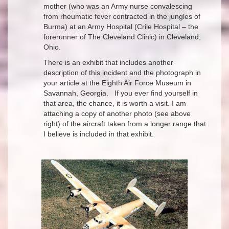
mother (who was an Army nurse convalescing
from rheumatic fever contracted in the jungles of
Burma) at an Army Hospital (Crile Hospital – the
forerunner of The Cleveland Clinic) in Cleveland,
Ohio.
There is an exhibit that includes another
description of this incident and the photograph in
your article at the Eighth Air Force Museum in
Savannah, Georgia. If you ever find yourself in
that area, the chance, it is worth a visit. I am
attaching a copy of another photo (see above
right) of the aircraft taken from a longer range that
I believe is included in that exhibit.