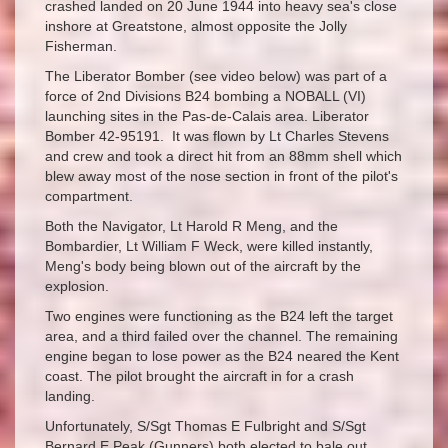
crashed landed on 20 June 1944 into heavy sea's close
inshore at Greatstone, almost opposite the Jolly
Fisherman.
The Liberator Bomber (see video below) was part of a
force of 2nd Divisions B24 bombing a NOBALL (VI)
launching sites in the Pas-de-Calais area. Liberator
Bomber 42-95191. It was flown by Lt Charles Stevens
and crew and took a direct hit from an 88mm shell which
blew away most of the nose section in front of the pilot's
compartment.
Both the Navigator, Lt Harold R Meng, and the
Bombardier, Lt William F Weck, were killed instantly,
Meng's body being blown out of the aircraft by the
explosion.
Two engines were functioning as the B24 left the target
area, and a third failed over the channel. The remaining
engine began to lose power as the B24 neared the Kent
coast. The pilot brought the aircraft in for a crash
landing.
Unfortunately, S/Sgt Thomas E Fulbright and S/Sgt
Bernard E Peak (Gunners) both elected to bale out