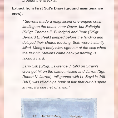
brought the wreck in."
Extract from First Sgt's Diary (ground maintenance
crew):
" Stevens made a magnificent one-engine crash
landing on the beach near Dover, but Fulbright
(S/Sgt. Thomas E. Fulbright) and Peak (S/Sgt.
Bernard E. Peak) jumped before the landing and
delayed their chutes too long. Both were instantly
killed. Meng's body blew right out of the ship when
the flak hit. Stevens came back yesterday, is
taking it hard.
Larry Silk (S/Sgt. Lawrence J. Silk) on Strain's
crew got hit on the same mission and Jarrett (Sgt.
Robert N. Jarrett), tail gunner with Lt. Boyd in JAIL
BAIT, was killed by a hunk of flak that cut his spine
in two. It's one hell of a war."