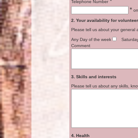
*
Telephone Number
*
onl
2. Your availability for voluntee
Please tell us about your general 
Any Day of the week
Saturda
Comment
3. Skills and interests
Please tell us about any skills, k
4. Health