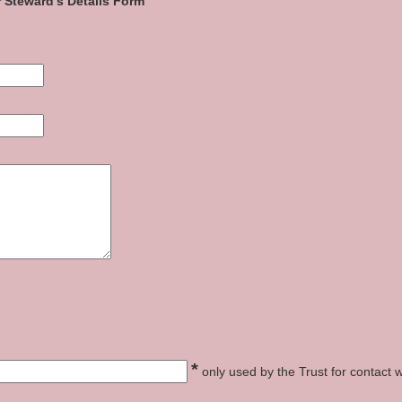
 Steward's Details Form
*
only used by the Trust for contact w