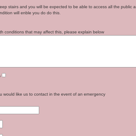
p stairs and you will be expected to be able to access all the public a
dition will enble you do do this.
th conditions that may affect this, please explain below
s
u would like us to contact in the event of an emergency