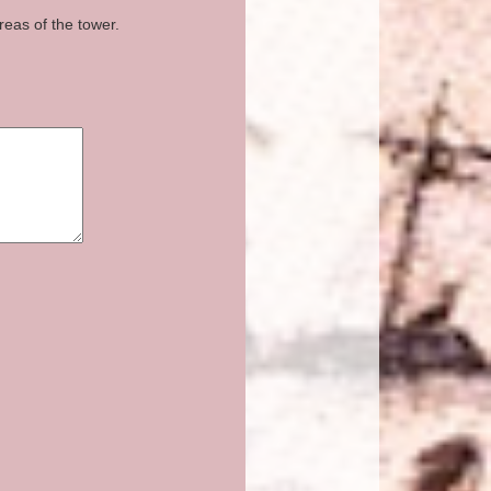
reas of the tower.