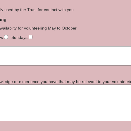
y used by the Trust for contact with you
ring
availabilty for volunteering May to October
ys
Sundays
nowledge or experience you have that may be relevant to your volunteeri