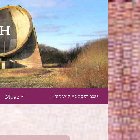
More
Friday 7 August 2026
.
...