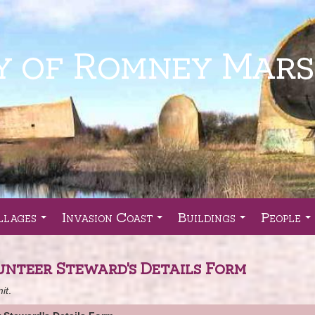
llages
Invasion Coast
Buildings
People
...
...
...
..
unteer Steward's Details Form
it
.