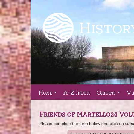
Home
A-Z Index
Origins
Vi
...
...
Friends of Martello24 Vol
Please complete the form below and click on
subm