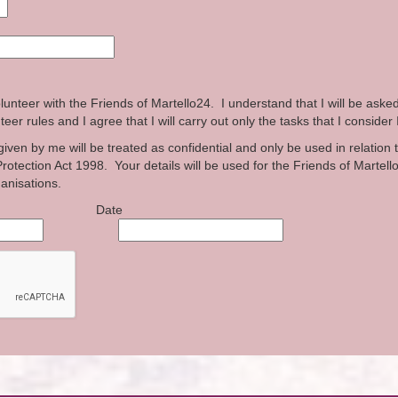
lunteer with the Friends of Martello24. I understand that I will be aske
eer rules and I agree that I will carry out only the tasks that I consider 
iven by me will be treated as confidential and only be used in relation 
rotection Act 1998. Your details will be used for the Friends of Martell
ganisations.
e Date