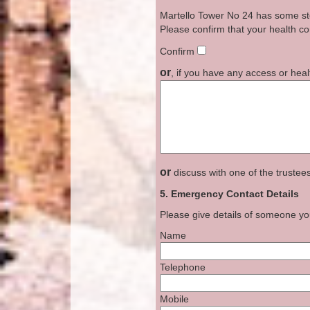
Martello Tower No 24 has some stee
Please confirm that your health con
Confirm
or
, if you have any access or heal
or
discuss with one of the trustee
5. Emergency Contact Details
Please give details of someone yo
Name
Telephone
Mobile