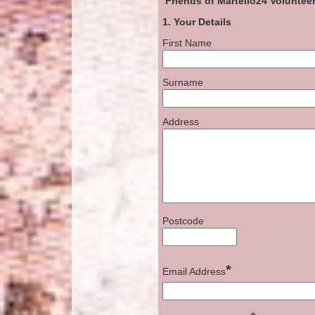
Friends of Martello24
Volunteer
1. Your Details
First Name
Surname
Address
Postcode
*
Email Address