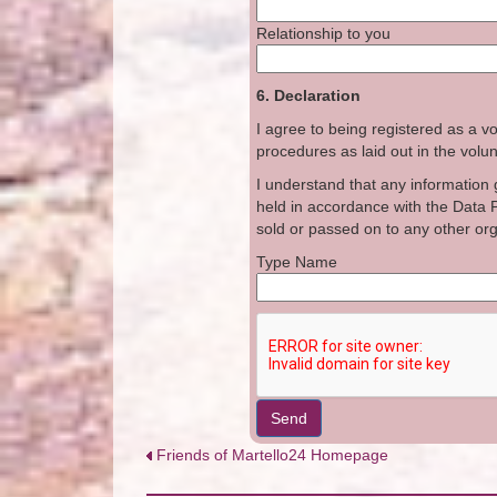
Relationship to you
6. Declaration
I agree to being registered as a vo
procedures as laid out in the volunt
I understand that any information g
held in accordance with the Data P
sold or passed on to any other or
Type Nam
Send
Friends of Martello24 Homepage