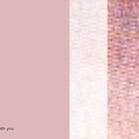
ith you