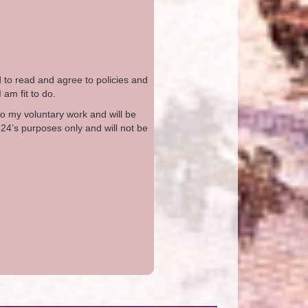
d to read and agree to policies and
I am fit to do.
to my voluntary work and will be
o24’s purposes only and will not be