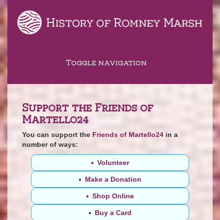
Toggle navigation
Support the Friends of
Martello24
You can support the
Friends of Martello24
in a
number of ways:
Volunteer
Make a Donation
Shop Online
Buy a Card