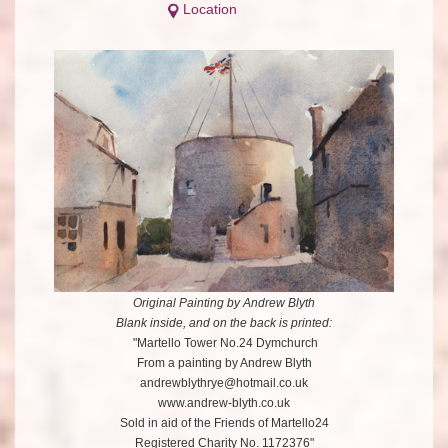
Location
Original Painting by Andrew Blyth
Blank inside, and on the back is printed:
"Martello Tower No.24 Dymchurch
From a painting by Andrew Blyth
andrewblythrye@hotmail.co.uk
www.andrew-blyth.co.uk
Sold in aid of the Friends of Martello24
Registered Charity No. 1172376"