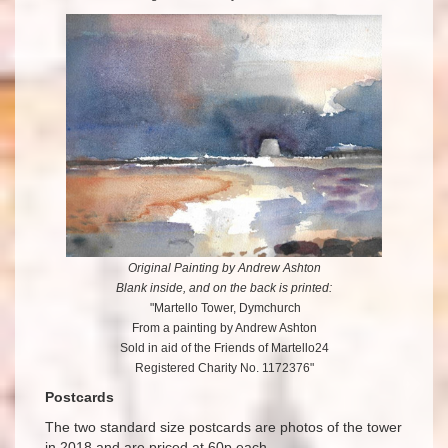
Original Painting by Andrew Ashton
Blank inside, and on the back is printed:
"Martello Tower, Dymchurch
From a painting by Andrew Ashton
Sold in aid of the Friends of Martello24
Registered Charity No. 1172376"
Postcards
The two standard size postcards are photos of the tower
in 2018 and are priced at 60p each. .