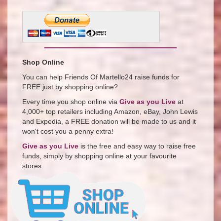
Shop Online
You can help Friends Of Martello24 raise funds for
FREE just by shopping online?
Every time you shop online via
Give as you Live
at
4,000+ top retailers including Amazon, eBay, John Lewis
and Expedia, a FREE donation will be made to us and it
won't cost you a penny extra!
Give as you Live
is the free and easy way to raise free
funds, simply by shopping online at your favourite
stores.