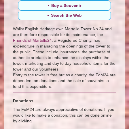
Buy
a Souvenir
Search the Web
Whilst English Heritage own Martello Tower No.24 and
are therefore responsible for its maintenance, the
Friends of Martello24
, a Registered Charity, has
expenditure in managing the openings of the tower to
the public. These include insurances, the purchase of
authentic artefacts to enhance the displays within the
tower, marketing and day to day household items for the
tower and our volunteers.
Entry to the tower is free but as a charity, the FoM24 are
dependent on donations and the sale of souvenirs to
fund this expenditure.
Donations
The FoM24 are always appreciative of donations. If you
would like to make a donation, this can be done online
by clicking