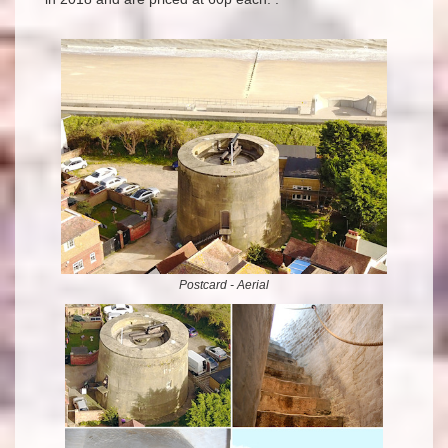
Postcard - Aerial