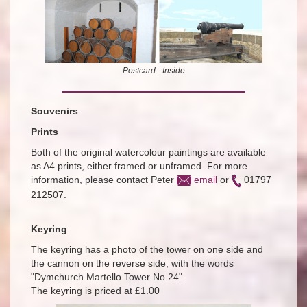
Postcard - Inside
Souvenirs
Prints
Both of the original watercolour paintings are available
as A4 prints, either framed or unframed. For more
information, please contact Peter
email
or
01797
212507.
Keyring
The keyring has a photo of the tower on one side and
the cannon on the reverse side, with the words
"Dymchurch Martello Tower No.24".
The keyring is priced at £1.00