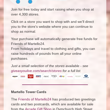
Join for free today and start raising when you shop at
over 4,300 stores.
Click on a store you want to shop with and we'll direct
you to the store's website where you can continue to
shop as normal.
Your purchase will automatically generate free funds for
Friends of Martello24.
From holidays and travel to clothing and gifts, you can
raise hundreds of pounds from all your online
purchases.
Just a small selection of the stores available - see ​
giveasyoulive.com/search/stores​
for a full list.
Martello Tower Cards
The
Friends of Martello24
has produced two greetings
cards and two postcards, which are available for sale
from the
Arcade Gift Shop
in Dymchurch High Street,