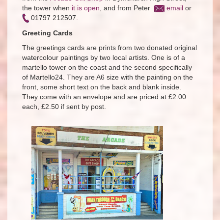
the tower when
it is open
, and from Peter
email
or
01797 212507.
Greeting Cards
The greetings cards are prints from two donated original
watercolour paintings by two local artists. One is of a
martello tower on the coast and the second specifically
of Martello24. They are A6 size with the painting on the
front, some short text on the back and blank inside.
They come with an envelope and are priced at £2.00
each, £2.50 if sent by post.