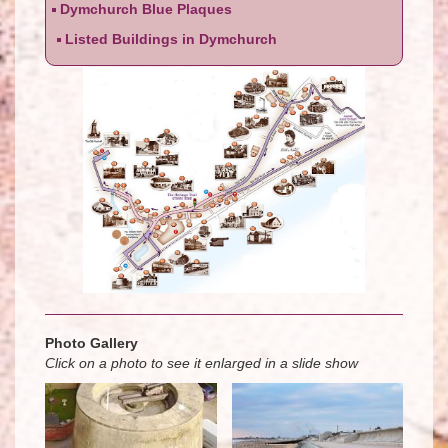
Dymchurch Blue Plaques
Listed Buildings in Dymchurch
Photo Gallery
Click on a photo to see it enlarged in a slide show