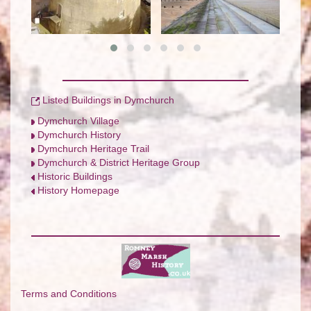
Listed Buildings in Dymchurch
Dymchurch Village
Dymchurch History
Dymchurch Heritage Trail
Dymchurch & District Heritage Group
Historic Buildings
History Homepage
Terms and Conditions