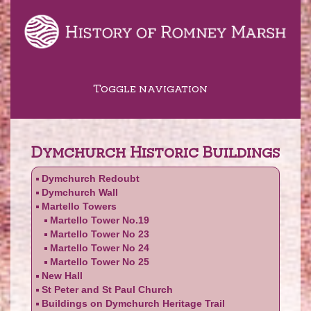
Toggle navigation
Dymchurch Historic Buildings
Dymchurch Redoubt
Dymchurch Wall
Martello Towers
Martello Tower No.19
Martello Tower No 23
Martello Tower No 24
Martello Tower No 25
New Hall
St Peter and St Paul Church
Buildings on Dymchurch Heritage Trail