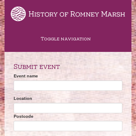
Toggle navigation
Submit event
Event name
Location
Postcode