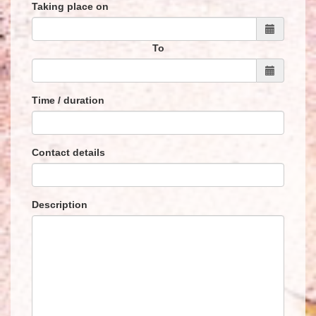
Taking place on
To
Time / duration
Contact details
Description