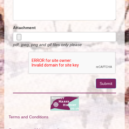
Attachment
pdf, jpeg, png and gif files only please
Terms and Conditions