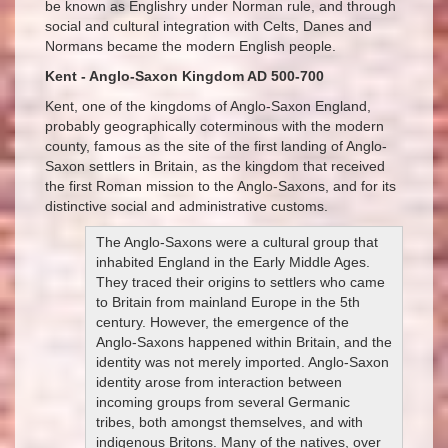
be known as Englishry under Norman rule, and through
social and cultural integration with Celts, Danes and
Normans became the modern English people.
Kent - Anglo-Saxon Kingdom AD 500-700
Kent, one of the kingdoms of Anglo-Saxon England,
probably geographically coterminous with the modern
county, famous as the site of the first landing of Anglo-
Saxon settlers in Britain, as the kingdom that received
the first Roman mission to the Anglo-Saxons, and for its
distinctive social and administrative customs.
The Anglo-Saxons were a cultural group that
inhabited England in the Early Middle Ages.
They traced their origins to settlers who came
to Britain from mainland Europe in the 5th
century. However, the emergence of the
Anglo-Saxons happened within Britain, and the
identity was not merely imported. Anglo-Saxon
identity arose from interaction between
incoming groups from several Germanic
tribes, both amongst themselves, and with
indigenous Britons. Many of the natives, over