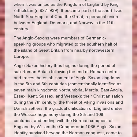
when it was united as the Kingdom of England by King
Æthelstan (r. 927–939). It became part of the short-lived
North Sea Empire of Cnut the Great, a personal union
between England, Denmark, and Norway in the 11th
century.
The Anglo-Saxons were members of Germanic-
speaking groups who migrated to the southern half of
the island of Great Britain from nearby northwestern
Europe.
Anglo-Saxon history thus begins during the period of
sub-Roman Britain following the end of Roman control,
and traces the establishment of Anglo-Saxon kingdoms
in the 5th and 6th centuries (conventionally identified as
seven main kingdoms: Northumbria, Mercia, East Anglia,
Essex, Kent, Sussex, and Wessex); their Christianisation
during the 7th century; the threat of Viking invasions and
Danish settlers; the gradual unification of England under
the Wessex hegemony during the 9th and 10th
centuries; and ending with the Norman conquest of
England by William the Conqueror in 1066.Anglo-Saxon
identity survived beyond the Norman conquest, came to