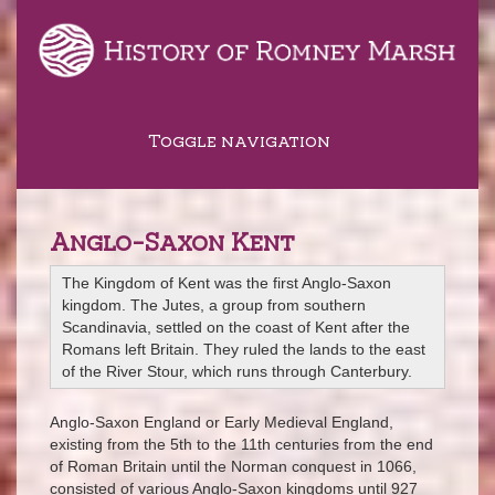
Toggle navigation
Anglo-Saxon Kent
The Kingdom of Kent was the first Anglo-Saxon
kingdom. The Jutes, a group from southern
Scandinavia, settled on the coast of Kent after the
Romans left Britain. They ruled the lands to the east
of the River Stour, which runs through Canterbury.
Anglo-Saxon England or Early Medieval England,
existing from the 5th to the 11th centuries from the end
of Roman Britain until the Norman conquest in 1066,
consisted of various Anglo-Saxon kingdoms until 927