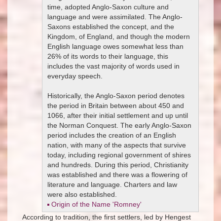
time, adopted Anglo-Saxon culture and
language and were assimilated. The Anglo-
Saxons established the concept, and the
Kingdom, of England, and though the modern
English language owes somewhat less than
26% of its words to their language, this
includes the vast majority of words used in
everyday speech.
Historically, the Anglo-Saxon period denotes
the period in Britain between about 450 and
1066, after their initial settlement and up until
the Norman Conquest. The early Anglo-Saxon
period includes the creation of an English
nation, with many of the aspects that survive
today, including regional government of shires
and hundreds. During this period, Christianity
was established and there was a flowering of
literature and language. Charters and law
were also established.
Origin of the Name 'Romney'
According to tradition, the first settlers, led by Hengest