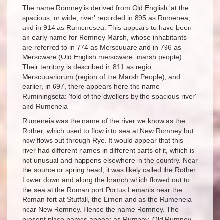
The name Romney is derived from Old English 'at the
spacious, or wide, river' recorded in 895 as Rumenea,
and in 914 as Rumenesea. This appears to have been
an early name for Romney Marsh, whose inhabitants
are referred to in 774 as Merscuuare and in 796 as
Merscware (Old English merscware: marsh people).
Their territory is described in 811 as regio
Merscuuariorum (region of the Marsh People); and
earlier, in 697, there appears here the name
Ruminingseta: 'fold of the dwellers by the spacious river'
and Rumeneia
Rumeneia was the name of the river we know as the
Rother, which used to flow into sea at New Romney but
now flows out through Rye. It would appear that this
river had different names in different parts of it, which is
not unusual and happens elsewhere in the country. Near
the source or spring head, it was likely called the Rother.
Lower down and along the branch which flowed out to
the sea at the Roman port Portus Lemanis near the
Roman fort at Stutfall, the Limen and as the Rumeneia
near New Romney. Hence the name Romney. The
present place names appear as Rumney, Old Rumney