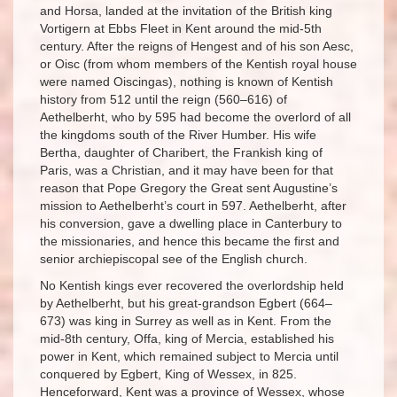
and Horsa, landed at the invitation of the British king
Vortigern at Ebbs Fleet in Kent around the mid-5th
century. After the reigns of Hengest and of his son Aesc,
or Oisc (from whom members of the Kentish royal house
were named Oiscingas), nothing is known of Kentish
history from 512 until the reign (560–616) of
Aethelberht, who by 595 had become the overlord of all
the kingdoms south of the River Humber. His wife
Bertha, daughter of Charibert, the Frankish king of
Paris, was a Christian, and it may have been for that
reason that Pope Gregory the Great sent Augustine’s
mission to Aethelberht’s court in 597. Aethelberht, after
his conversion, gave a dwelling place in Canterbury to
the missionaries, and hence this became the first and
senior archiepiscopal see of the English church.
No Kentish kings ever recovered the overlordship held
by Aethelberht, but his great-grandson Egbert (664–
673) was king in Surrey as well as in Kent. From the
mid-8th century, Offa, king of Mercia, established his
power in Kent, which remained subject to Mercia until
conquered by Egbert, King of Wessex, in 825.
Henceforward, Kent was a province of Wessex, whose