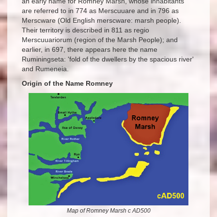
an early name for Romney Marsh, whose inhabitants
are referred to in 774 as Merscuuare and in 796 as
Merscware (Old English merscware: marsh people).
Their territory is described in 811 as regio
Merscuuariorum (region of the Marsh People); and
earlier, in 697, there appears here the name
Ruminingseta: 'fold of the dwellers by the spacious river'
and Rumeneia.
Origin of the Name Romney
Map of Romney Marsh c AD500