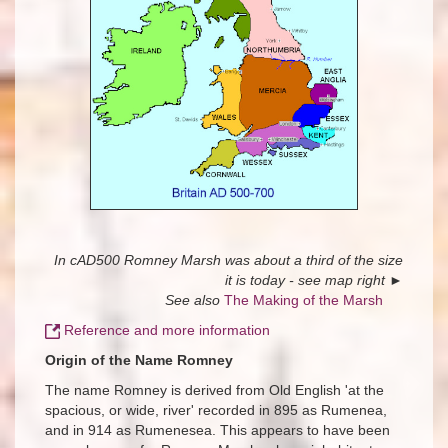
In cAD500 Romney Marsh was about a third of the size
it is today - see map right
►
See also
The Making of the Marsh
Reference and more information
Origin of the Name Romney
The name Romney is derived from Old English 'at the
spacious, or wide, river' recorded in 895 as Rumenea,
and in 914 as Rumenesea. This appears to have been