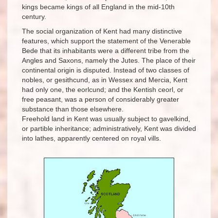
kings became kings of all England in the mid-10th
century.
The social organization of Kent had many distinctive
features, which support the statement of the Venerable
Bede that its inhabitants were a different tribe from the
Angles and Saxons, namely the Jutes. The place of their
continental origin is disputed. Instead of two classes of
nobles, or gesithcund, as in Wessex and Mercia, Kent
had only one, the eorlcund; and the Kentish ceorl, or
free peasant, was a person of considerably greater
substance than those elsewhere.
Freehold land in Kent was usually subject to gavelkind,
or partible inheritance; administratively, Kent was divided
into lathes, apparently centered on royal vills.