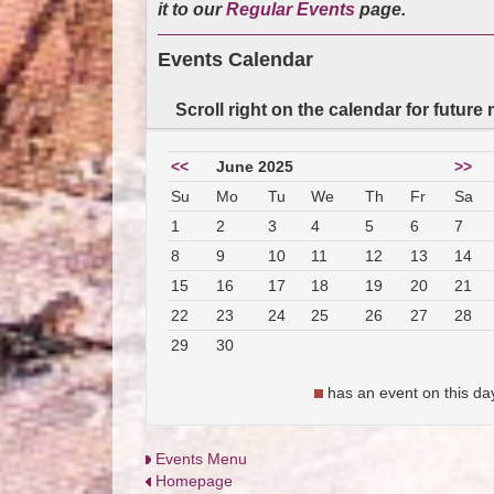
it to our
Regular Events
page.
Events Calendar
Scroll right on the calendar for future
<<
June 2025
>>
Su
Mo
Tu
We
Th
Fr
Sa
1
2
3
4
5
6
7
8
9
10
11
12
13
14
15
16
17
18
19
20
21
22
23
24
25
26
27
28
29
30
has an event on this da
Events Menu
Homepage