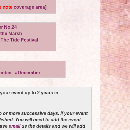
e note
coverage area
]
er No.24
the Marsh
 The Tide Festival
ember
December
our event up to 2 years in
o or more successive days. If your event
blished. You will need to add the event
ease
email
us the details and we will add