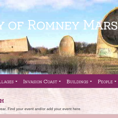
llages
Invasion Coast
Buildings
People
...
...
...
..
sh
r. Find your event and/or add your event here.