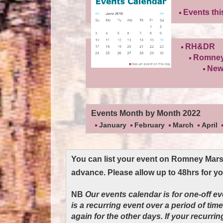
Events th
RH&DR
Romney
New
Events Month by Month 2022
January
February
March
April
You can list your event on Romney Mar
advance. Please allow up to 48hrs for y
NB
Our events calendar is for one-off e
is a recurring event over a period of tim
again for the other days. If your recurri