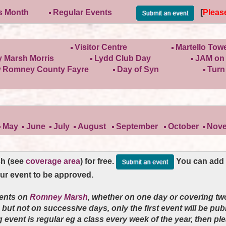
is Month
Regular Events
[
Pleas
Visitor Centre
Martello Tow
 Marsh Morris
Lydd Club Day
JAM on 
 Romney County Fayre
Day of Syn
Turn
May
June
July
August
September
October
Nov
sh (see
coverage area
) for free.
You can add y
our event to be approved.
vents on
Romney Marsh
, whether on one day or covering tw
e but not on successive days, only the first event will be pu
ng event is regular eg a class every week of the year
, then pl