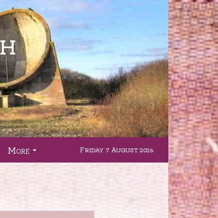
More
Friday 7 August 2026
.
...