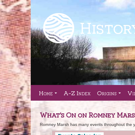
Home
A-Z Index
Origins
Vi
...
...
What's On on Romney Mar
Romney Marsh has many events throughout the yea