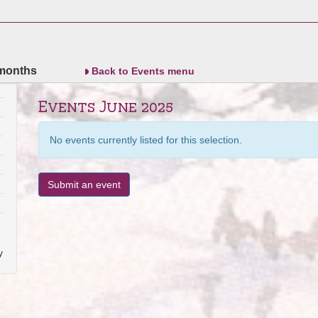
 months
Back to Events menu
Events June 2025
No events currently listed for this selection.
Submit an event
y