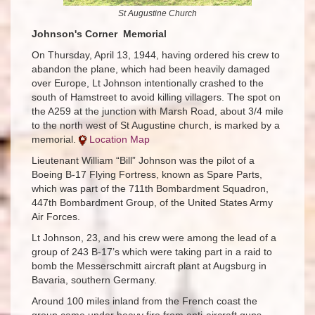
St Augustine Church​
Johnson's Corner Memorial
On Thursday, April 13, 1944, having ordered his crew to
abandon the plane, which had been heavily damaged
over Europe, Lt Johnson intentionally crashed to the
south of Hamstreet to avoid killing villagers. The spot on
the A259 at the junction with Marsh Road, about 3/4 mile
to the north west of St Augustine church, is marked by a
memorial.
Location Map
Lieutenant William “Bill” Johnson was the pilot of a
Boeing B-17 Flying Fortress, known as Spare Parts,
which was part of the 711th Bombardment Squadron,
447th Bombardment Group, of the United States Army
Air Forces.
Lt Johnson, 23, and his crew were among the lead of a
group of 243 B-17’s which were taking part in a raid to
bomb the Messerschmitt aircraft plant at Augsburg in
Bavaria, southern Germany.
Around 100 miles inland from the French coast the