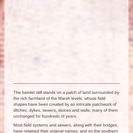
The hamlet still stands on a patch of land surrounded by
the rich farmland of the Marsh levels, whose field
shapes have been created by an intricate patchwork of
ditches, dykes, sewers, sluices and walls, many of them
unchanged for hundreds of years.
Most field systems and sewers, along with their bridges,
have retained their original names, and on the southern