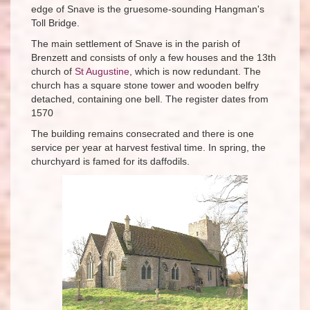
edge of Snave is the gruesome-sounding Hangman's
Toll Bridge.
The main settlement of Snave is in the parish of
Brenzett and consists of only a few houses and the 13th
church of
St Augustine
, which is now redundant. The
church has a square stone tower and wooden belfry
detached, containing one bell. The register dates from
1570
The building remains consecrated and there is one
service per year at harvest festival time. In spring, the
churchyard is famed for its daffodils.