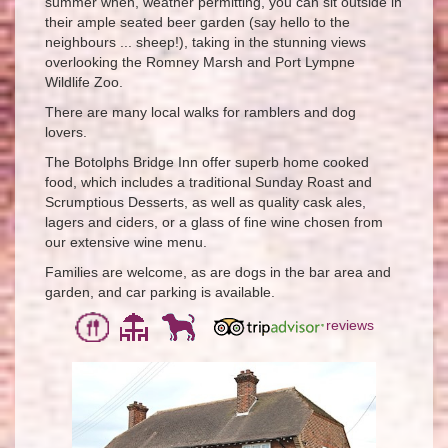
summer when, weather permitting, you can sit outside in
their ample seated beer garden (say hello to the
neighbours ... sheep!), taking in the stunning views
overlooking the Romney Marsh and Port Lympne
Wildlife Zoo.
There are many local walks for ramblers and dog
lovers.
The Botolphs Bridge Inn offer superb home cooked
food, which includes a traditional Sunday Roast and
Scrumptious Desserts, as well as quality cask ales,
lagers and ciders, or a glass of fine wine chosen from
our extensive wine menu.
Families are welcome, as are dogs in the bar area and
garden, and car parking is available.
reviews