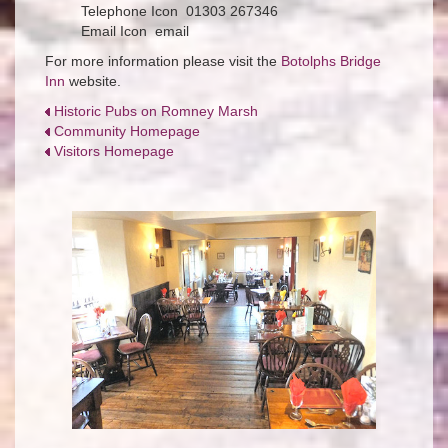
Telephone Icon 01303 267346
Email Icon email
For more information please visit the
Botolphs Bridge
Inn
website.
Historic Pubs on Romney Marsh
Community Homepage
Visitors Homepage