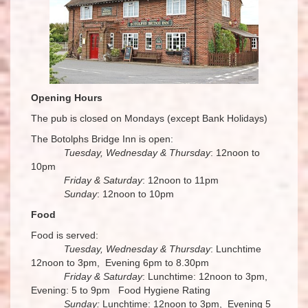
Opening Hours
The pub is closed on Mondays (except Bank Holidays)
The Botolphs Bridge Inn is open:
Tuesday, Wednesday & Thursday
: 12noon to
10pm
Friday & Saturday
: 12noon to 11pm
Sunday
: 12noon to 10pm
Food
Food is served:
Tuesday, Wednesday & Thursday
: Lunchtime
12noon to 3pm, Evening 6pm to 8.30pm
Friday & Saturday
: Lunchtime: 12noon to 3pm,
Evening: 5 to 9pm Food Hygiene Rating
Sunday:
Lunchtime: 12noon to 3pm, Evening 5