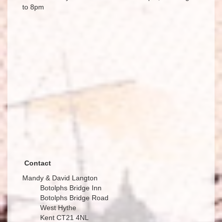
to 8pm
Contact
Mandy & David Langton
Botolphs Bridge Inn
Botolphs Bridge Road
West Hythe
Kent CT21 4NL