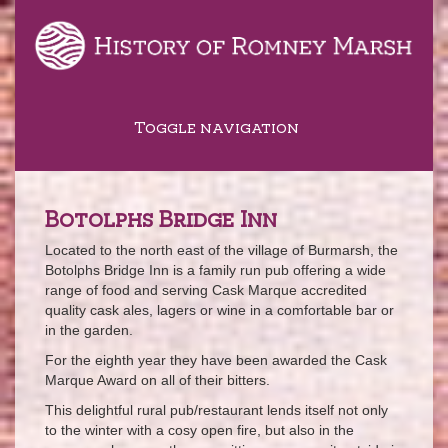
Toggle navigation
Botolphs Bridge Inn
Located to the north east of the village of Burmarsh, the
Botolphs Bridge Inn is a family run pub offering a wide
range of food and serving Cask Marque accredited
quality cask ales, lagers or wine in a comfortable bar or
in the garden.
For the eighth year they have been awarded the Cask
Marque Award on all of their bitters.
This delightful rural pub/restaurant lends itself not only
to the winter with a cosy open fire, but also in the